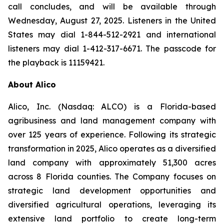
call concludes, and will be available through
Wednesday, August 27, 2025. Listeners in the United
States may dial 1-844-512-2921 and international
listeners may dial 1-412-317-6671. The passcode for
the playback is 11159421.
About Alico
Alico, Inc. (Nasdaq: ALCO) is a Florida-based
agribusiness and land management company with
over 125 years of experience. Following its strategic
transformation in 2025, Alico operates as a diversified
land company with approximately 51,300 acres
across 8 Florida counties. The Company focuses on
strategic land development opportunities and
diversified agricultural operations, leveraging its
extensive land portfolio to create long-term