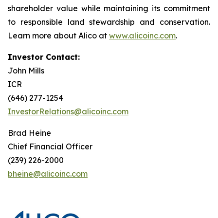
shareholder value while maintaining its commitment
to responsible land stewardship and conservation.
Learn more about Alico at
www.alicoinc.com
.
Investor Contact:
John Mills
ICR
(646) 277-1254
InvestorRelations@alicoinc.com
Brad Heine
Chief Financial Officer
(239) 226-2000
bheine@alicoinc.com