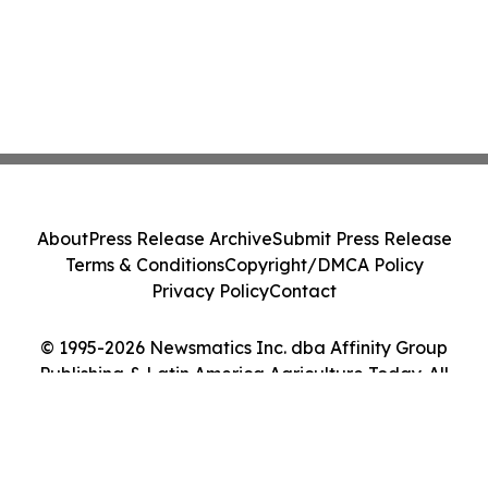
About
Press Release Archive
Submit Press Release
Terms & Conditions
Copyright/DMCA Policy
Privacy Policy
Contact
© 1995-2026 Newsmatics Inc. dba Affinity Group
Publishing & Latin America Agriculture Today. All
Rights Reserved.
Cookie Settings / Your Privacy Choices