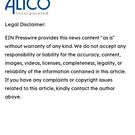
Legal Disclaimer:
EIN Presswire provides this news content "as is"
without warranty of any kind. We do not accept any
responsibility or liability for the accuracy, content,
images, videos, licenses, completeness, legality, or
reliability of the information contained in this article.
If you have any complaints or copyright issues
related to this article, kindly contact the author
above.