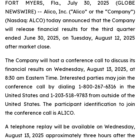
FORT MYERS, Fla., July 30, 2025 (GLOBE
NEWSWIRE) -- Alico, Inc. (“Alico” or the “Company”)
(Nasdaq: ALCO) today announced that the Company
will release financial results for the third quarter
ended June 30, 2025, on Tuesday, August 12, 2025
after market close.
The Company will host a conference call to discuss its
financial results on Wednesday, August 13, 2025, at
8:30 am Eastern Time. Interested parties may join the
conference call by dialing 1-800-267-6316 in the
United States and 1-203-518-9783 from outside of the
United States. The participant identification to join
the conference call is ALICO.
A telephone replay will be available on Wednesday,
August 13, 2025 approximately three hours after the