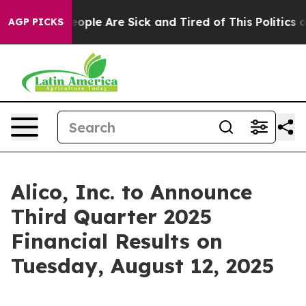
an Win: “People Are Sick and Tired of This Politics of 
AGP PICKS
Alico, Inc. to Announce
Third Quarter 2025
Financial Results on
Tuesday, August 12, 2025