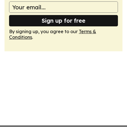
Sign up for free
By signing up, you agree to our
Terms &
Conditions
.