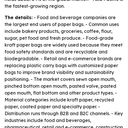
the fastest-growing region.
The details:
- Food and beverage companies are
the largest end users of paper bags. - Common uses
include bakery products, groceries, coffee, flour,
sugar, pet food and fresh produce. - Food-grade
kraft paper bags are widely used because they meet
food safety standards and are recyclable and
biodegradable. - Retail and e-commerce brands are
replacing plastic carry bags with customized paper
bags to improve brand visibility and sustainability
positioning. - The market covers sewn open mouth,
pinched bottom open mouth, pasted valve, pasted
open mouth, flat bottom and other product types. -
Material categories include kraft paper, recycled
paper, coated paper and specialty paper. -
Distribution runs through B2B and B2C channels. - Key
industries include food and beverages,
pharmaceutical, retail and e-commerce, construction