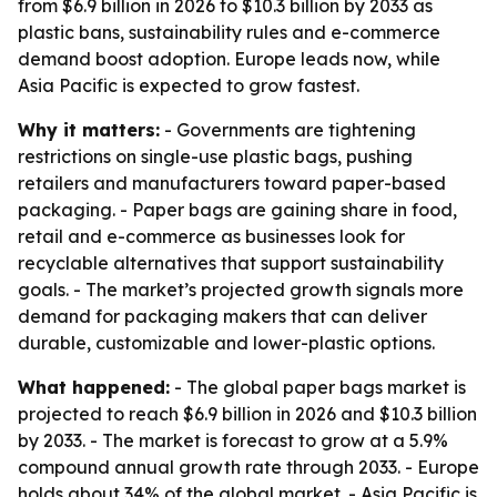
from $6.9 billion in 2026 to $10.3 billion by 2033 as
plastic bans, sustainability rules and e-commerce
demand boost adoption. Europe leads now, while
Asia Pacific is expected to grow fastest.
Why it matters:
- Governments are tightening
restrictions on single-use plastic bags, pushing
retailers and manufacturers toward paper-based
packaging. - Paper bags are gaining share in food,
retail and e-commerce as businesses look for
recyclable alternatives that support sustainability
goals. - The market’s projected growth signals more
demand for packaging makers that can deliver
durable, customizable and lower-plastic options.
What happened:
- The global paper bags market is
projected to reach $6.9 billion in 2026 and $10.3 billion
by 2033. - The market is forecast to grow at a 5.9%
compound annual growth rate through 2033. - Europe
holds about 34% of the global market. - Asia Pacific is