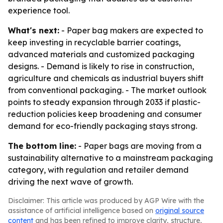
experience tool.
What's next:
- Paper bag makers are expected to
keep investing in recyclable barrier coatings,
advanced materials and customized packaging
designs. - Demand is likely to rise in construction,
agriculture and chemicals as industrial buyers shift
from conventional packaging. - The market outlook
points to steady expansion through 2033 if plastic-
reduction policies keep broadening and consumer
demand for eco-friendly packaging stays strong.
The bottom line:
- Paper bags are moving from a
sustainability alternative to a mainstream packaging
category, with regulation and retailer demand
driving the next wave of growth.
Disclaimer: This article was produced by AGP Wire with the
assistance of artificial intelligence based on
original source
content
and has been refined to improve clarity, structure,