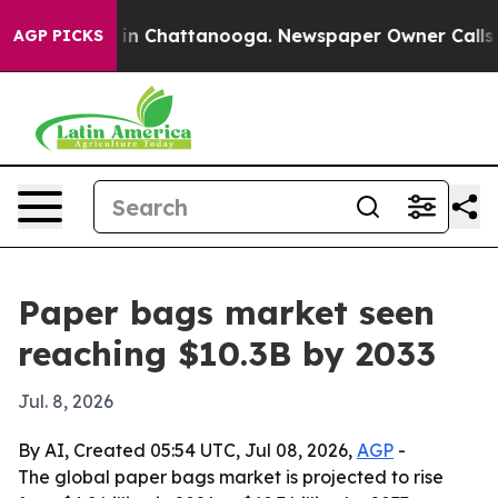
pse
Chaos in Chattanooga. Newspaper Owner Calls the 
AGP PICKS
Paper bags market seen
reaching $10.3B by 2033
Jul. 8, 2026
By AI, Created 05:54 UTC, Jul 08, 2026,
AGP
-
The global paper bags market is projected to rise