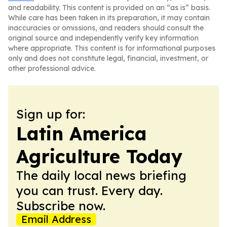
and readability. This content is provided on an “as is” basis.
While care has been taken in its preparation, it may contain
inaccuracies or omissions, and readers should consult the
original source and independently verify key information
where appropriate. This content is for informational purposes
only and does not constitute legal, financial, investment, or
other professional advice.
Sign up for:
Latin America
Agriculture Today
The daily local news briefing
you can trust. Every day.
Subscribe now.
Email Address