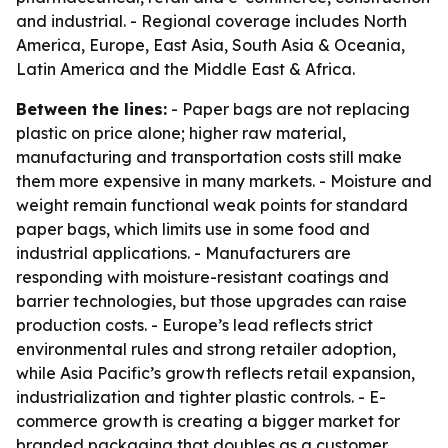
and industrial. - Regional coverage includes North
America, Europe, East Asia, South Asia & Oceania,
Latin America and the Middle East & Africa.
Between the lines:
- Paper bags are not replacing
plastic on price alone; higher raw material,
manufacturing and transportation costs still make
them more expensive in many markets. - Moisture and
weight remain functional weak points for standard
paper bags, which limits use in some food and
industrial applications. - Manufacturers are
responding with moisture-resistant coatings and
barrier technologies, but those upgrades can raise
production costs. - Europe’s lead reflects strict
environmental rules and strong retailer adoption,
while Asia Pacific’s growth reflects retail expansion,
industrialization and tighter plastic controls. - E-
commerce growth is creating a bigger market for
branded packaging that doubles as a customer