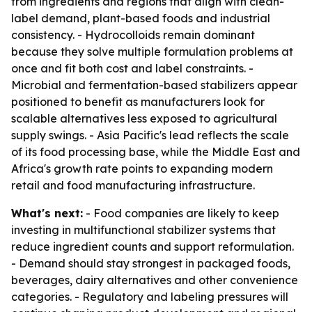
from ingredients and regions that align with clean-
label demand, plant-based foods and industrial
consistency. - Hydrocolloids remain dominant
because they solve multiple formulation problems at
once and fit both cost and label constraints. -
Microbial and fermentation-based stabilizers appear
positioned to benefit as manufacturers look for
scalable alternatives less exposed to agricultural
supply swings. - Asia Pacific's lead reflects the scale
of its food processing base, while the Middle East and
Africa's growth rate points to expanding modern
retail and food manufacturing infrastructure.
What's next:
- Food companies are likely to keep
investing in multifunctional stabilizer systems that
reduce ingredient counts and support reformulation.
- Demand should stay strongest in packaged foods,
beverages, dairy alternatives and other convenience
categories. - Regulatory and labeling pressures will