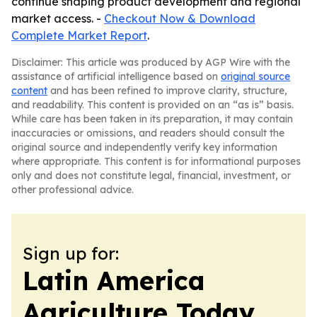
continue shaping product development and regional
market access. -
Checkout Now & Download
Complete Market Report
.
Disclaimer: This article was produced by AGP Wire with the
assistance of artificial intelligence based on
original source
content
and has been refined to improve clarity, structure,
and readability. This content is provided on an “as is” basis.
While care has been taken in its preparation, it may contain
inaccuracies or omissions, and readers should consult the
original source and independently verify key information
where appropriate. This content is for informational purposes
only and does not constitute legal, financial, investment, or
other professional advice.
Sign up for:
Latin America
Agriculture Today