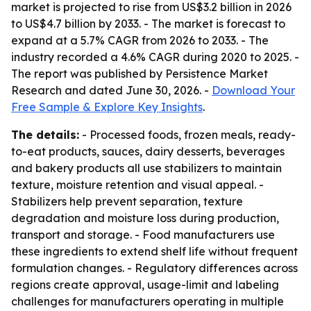
market is projected to rise from US$3.2 billion in 2026
to US$4.7 billion by 2033. - The market is forecast to
expand at a 5.7% CAGR from 2026 to 2033. - The
industry recorded a 4.6% CAGR during 2020 to 2025. -
The report was published by Persistence Market
Research and dated June 30, 2026. -
Download Your
Free Sample & Explore Key Insights
.
The details:
- Processed foods, frozen meals, ready-
to-eat products, sauces, dairy desserts, beverages
and bakery products all use stabilizers to maintain
texture, moisture retention and visual appeal. -
Stabilizers help prevent separation, texture
degradation and moisture loss during production,
transport and storage. - Food manufacturers use
these ingredients to extend shelf life without frequent
formulation changes. - Regulatory differences across
regions create approval, usage-limit and labeling
challenges for manufacturers operating in multiple