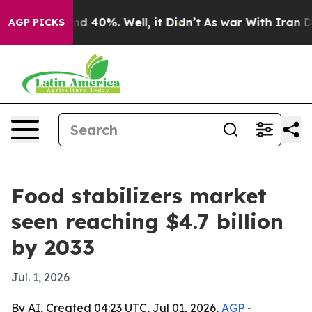
 Around 40%. Well, it Didn’t
As war With Iran Drove 
AGP PICKS
Food stabilizers market
seen reaching $4.7 billion
by 2033
Jul. 1, 2026
By AI, Created 04:23 UTC, Jul 01, 2026,
AGP
-