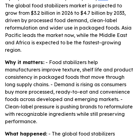
The global food stabilizers market is projected to
grow from $3.2 billion in 2026 to $4.7 billion by 2033,
driven by processed food demand, clean-label
reformulation and wider use in packaged foods. Asia
Pacific leads the market now, while the Middle East
and Africa is expected to be the fastest-growing
region.
Why it matters:
- Food stabilizers help
manufacturers improve texture, shelf life and product
consistency in packaged foods that move through
long supply chains. - Demand is rising as consumers
buy more processed, ready-to-eat and convenience
foods across developed and emerging markets. -
Clean-label pressure is pushing brands to reformulate
with recognizable ingredients while still preserving
performance.
What happened:
- The global food stabilizers