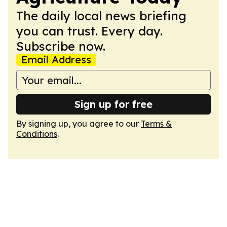
The daily local news briefing
you can trust. Every day.
Subscribe now.
Email Address
Sign up for free
By signing up, you agree to our
Terms &
Conditions
.