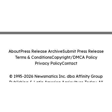
About
Press Release Archive
Submit Press Release
Terms & Conditions
Copyright/DMCA Policy
Privacy Policy
Contact
© 1995-2026 Newsmatics Inc. dba Affinity Group
Publishing & Latin America Agriculture Today. All
Rights Reserved.
Cookie Settings / Your Privacy Choices