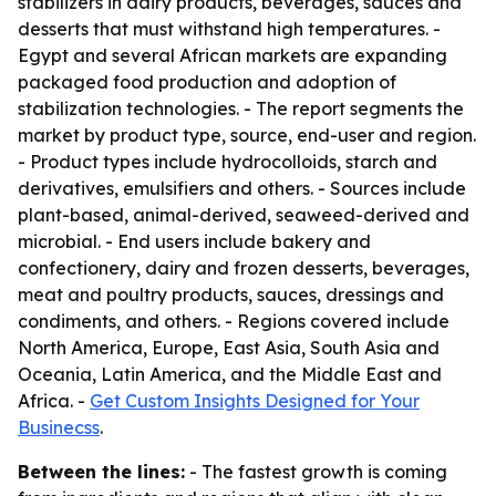
stabilizers in dairy products, beverages, sauces and
desserts that must withstand high temperatures. -
Egypt and several African markets are expanding
packaged food production and adoption of
stabilization technologies. - The report segments the
market by product type, source, end-user and region.
- Product types include hydrocolloids, starch and
derivatives, emulsifiers and others. - Sources include
plant-based, animal-derived, seaweed-derived and
microbial. - End users include bakery and
confectionery, dairy and frozen desserts, beverages,
meat and poultry products, sauces, dressings and
condiments, and others. - Regions covered include
North America, Europe, East Asia, South Asia and
Oceania, Latin America, and the Middle East and
Africa. -
Get Custom Insights Designed for Your
Businecss
.
Between the lines:
- The fastest growth is coming