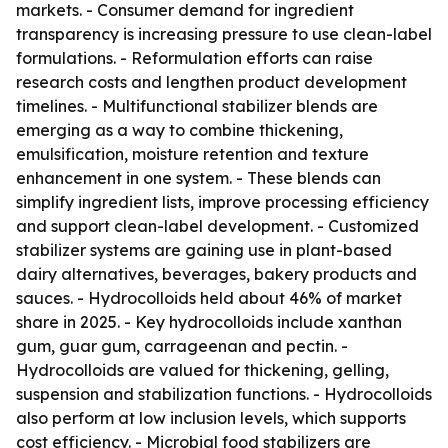
markets. - Consumer demand for ingredient
transparency is increasing pressure to use clean-label
formulations. - Reformulation efforts can raise
research costs and lengthen product development
timelines. - Multifunctional stabilizer blends are
emerging as a way to combine thickening,
emulsification, moisture retention and texture
enhancement in one system. - These blends can
simplify ingredient lists, improve processing efficiency
and support clean-label development. - Customized
stabilizer systems are gaining use in plant-based
dairy alternatives, beverages, bakery products and
sauces. - Hydrocolloids held about 46% of market
share in 2025. - Key hydrocolloids include xanthan
gum, guar gum, carrageenan and pectin. -
Hydrocolloids are valued for thickening, gelling,
suspension and stabilization functions. - Hydrocolloids
also perform at low inclusion levels, which supports
cost efficiency. - Microbial food stabilizers are