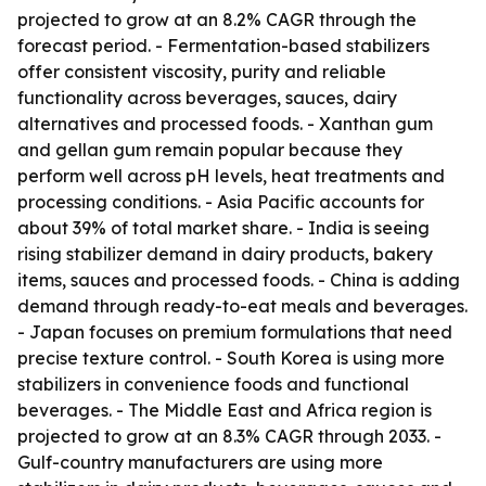
projected to grow at an 8.2% CAGR through the
forecast period. - Fermentation-based stabilizers
offer consistent viscosity, purity and reliable
functionality across beverages, sauces, dairy
alternatives and processed foods. - Xanthan gum
and gellan gum remain popular because they
perform well across pH levels, heat treatments and
processing conditions. - Asia Pacific accounts for
about 39% of total market share. - India is seeing
rising stabilizer demand in dairy products, bakery
items, sauces and processed foods. - China is adding
demand through ready-to-eat meals and beverages.
- Japan focuses on premium formulations that need
precise texture control. - South Korea is using more
stabilizers in convenience foods and functional
beverages. - The Middle East and Africa region is
projected to grow at an 8.3% CAGR through 2033. -
Gulf-country manufacturers are using more