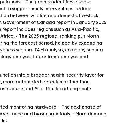
ulations. - The process identifies disease
nt to support timely interventions, reduce
tion between wildlife and domestic livestock,
 - A Government of Canada report in January 2025
report includes regions such as Asia-Pacific,
frica. - The 2025 regional ranking put North
during the forecast period, helped by expanding
iveness scoring, TAM analysis, company scoring
logy analysis, future trend analysis and
unction into a broader health-security layer for
er, more automated detection rather than
frastructure and Asia-Pacific adding scale
ected monitoring hardware. - The next phase of
rveillance and biosecurity tools. - More demand
rks.