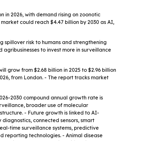
on in 2026, with demand rising on zoonotic
market could reach $4.47 billion by 2030 as AI,
ng spillover risk to humans and strengthening
d agribusinesses to invest more in surveillance
grow from $2.68 billion in 2025 to $2.96 billion
 2026, from London. - The report tracks market
 2026-2030 compound annual growth rate is
urveillance, broader use of molecular
tructure. - Future growth is linked to AI-
 diagnostics, connected sensors, smart
eal-time surveillance systems, predictive
d reporting technologies. - Animal disease