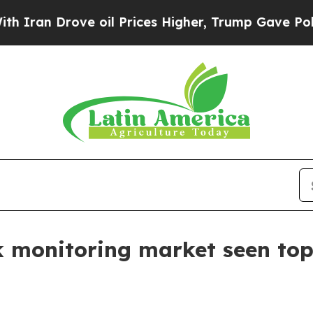
 Drove oil Prices Higher, Trump Gave Politicall
 monitoring market seen topp