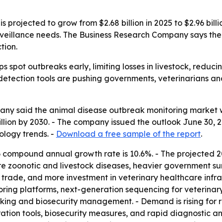
projected to grow from $2.68 billion in 2025 to $2.96 billi
urveillance needs. The Business Research Company says the 
tion.
s spot outbreaks early, limiting losses in livestock, reduci
 detection tools are pushing governments, veterinarians an
y said the animal disease outbreak monitoring market will 
billion by 2030. - The company issued the outlook June 30,
ology trends. -
Download a free sample of the report
.
 compound annual growth rate is 10.6%. - The projected
more zoonotic and livestock diseases, heavier government s
trade, and more investment in veterinary healthcare infras
ing platforms, next-generation sequencing for veterinary
cking and biosecurity management. - Demand is rising for r
tion tools, biosecurity measures, and rapid diagnostic an