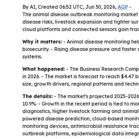
By AI, Created 06:52 UTC, Jun 30, 2026,
AGP
-
The animal disease outbreak monitoring market is 
disease risks, livestock expansion and tighter s
cloud platforms and connected sensors gain trac
Why it matters:
- Animal disease monitoring help
biosecurity. - Rising disease pressure and faster
systems.
What happened:
- The Business Research Compan
in 2026. - The market is forecast to reach $4.47 
size, growth drivers, regional patterns and techn
The details:
- The market's projected 2025-2026
10.9%. - Growth in the recent period is tied to 
diagnostics, higher livestock farming and animal 
powered disease prediction, cloud-based monitor
monitoring devices, antimicrobial resistance tra
outbreak platforms, epidemiological data integra