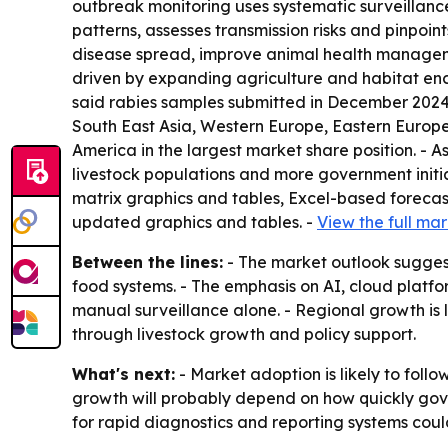
outbreak monitoring uses systematic surveillance
patterns, assesses transmission risks and pinpoi
disease spread, improve animal health managemen
driven by expanding agriculture and habitat enc
said rabies samples submitted in December 2024 
South East Asia, Western Europe, Eastern Europe
America in the largest market share position. - 
livestock populations and more government initi
matrix graphics and tables, Excel-based forecas
updated graphics and tables. -
View the full mar
Between the lines:
- The market outlook suggests
food systems. - The emphasis on AI, cloud plat
manual surveillance alone. - Regional growth is 
through livestock growth and policy support.
What's next:
- Market adoption is likely to fol
growth will probably depend on how quickly gov
for rapid diagnostics and reporting systems coul