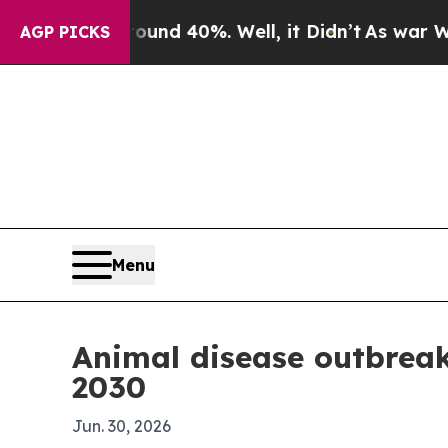
or Around 40%. Well, it Didn’t
As war With Iran
AGP PICKS
Menu
Animal disease outbreak
2030
Jun. 30, 2026