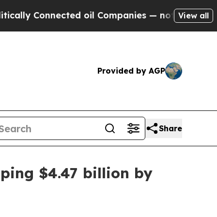
y Connected oil Companies — not Taxpayers — the
View all
Provided by AGP
Share
ing $4.47 billion by