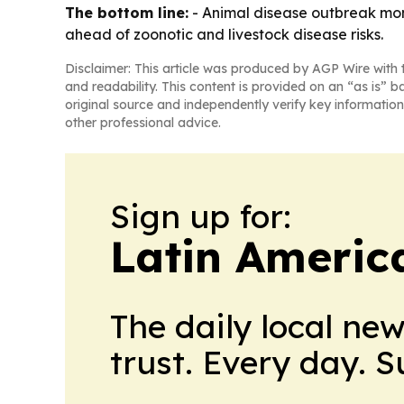
The bottom line:
- Animal disease outbreak mon
ahead of zoonotic and livestock disease risks.
Disclaimer: This article was produced by AGP Wire with t
and readability. This content is provided on an “as is” b
original source and independently verify key information
other professional advice.
Sign up for:
Latin Americ
The daily local ne
trust. Every day. 