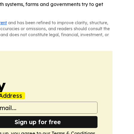
th systems, farms and governments try to get
tent
and has been refined to improve clarity, structure,
naccuracies or omissions, and readers should consult the
and does not constitute legal, financial, investment, or
y
Address
Sign up for free
g up, you agree to our
Terms & Conditions
.