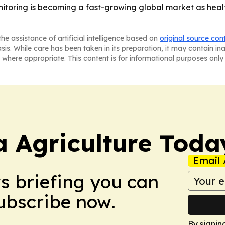
itoring is becoming a fast-growing global market as heal
he assistance of artificial intelligence based on
original source con
asis. While care has been taken in its preparation, it may contain i
 where appropriate. This content is for informational purposes only 
a Agriculture Toda
Email 
ws briefing you can
Subscribe now.
By signin