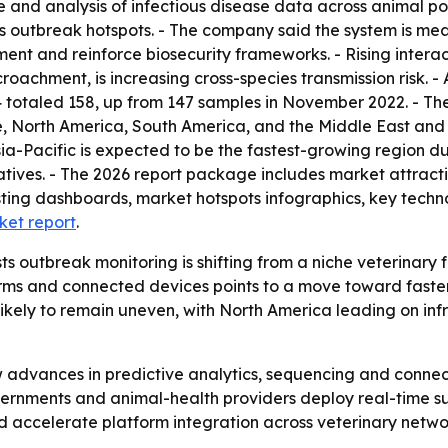
 and analysis of infectious disease data across animal pop
nts outbreak hotspots. - The company said the system is mea
t and reinforce biosecurity frameworks. - Rising interac
roachment, is increasing cross-species transmission risk.
totaled 158, up from 147 samples in November 2022. - The 
, North America, South America, and the Middle East and A
Asia-Pacific is expected to be the fastest-growing region 
atives. - The 2026 report package includes market attract
ting dashboards, market hotspots infographics, key techno
ket report
.
 outbreak monitoring is shifting from a niche veterinary f
forms and connected devices points to a move toward fast
likely to remain uneven, with North America leading on in
low advances in predictive analytics, sequencing and conn
ernments and animal-health providers deploy real-time su
d accelerate platform integration across veterinary netwo