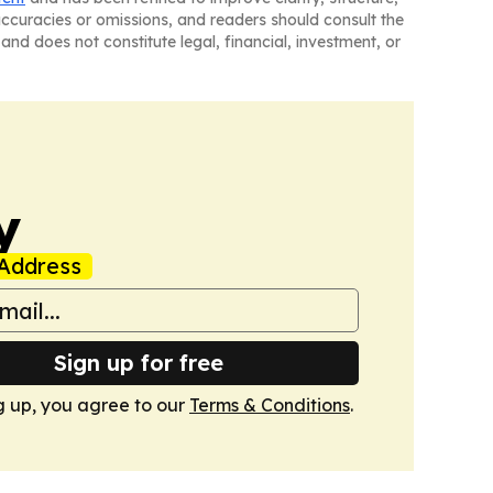
naccuracies or omissions, and readers should consult the
and does not constitute legal, financial, investment, or
y
Address
Sign up for free
g up, you agree to our
Terms & Conditions
.