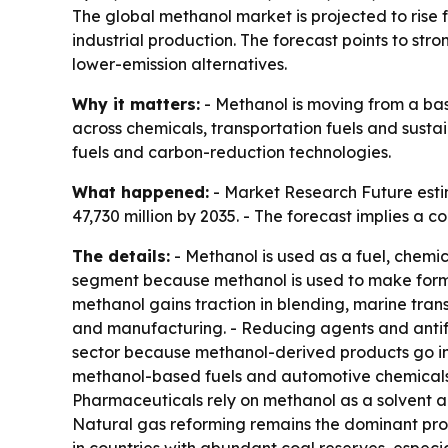
The global methanol market is projected to rise f
industrial production. The forecast points to s
lower-emission alternatives.
Why it matters:
- Methanol is moving from a bas
across chemicals, transportation fuels and sust
fuels and carbon-reduction technologies.
What happened:
- Market Research Future estim
47,730 million by 2035. - The forecast implies a
The details:
- Methanol is used as a fuel, chemic
segment because methanol is used to make formald
methanol gains traction in blending, marine tran
and manufacturing. - Reducing agents and antifr
sector because methanol-derived products go int
methanol-based fuels and automotive chemicals.
Pharmaceuticals rely on methanol as a solvent an
Natural gas reforming remains the dominant prod