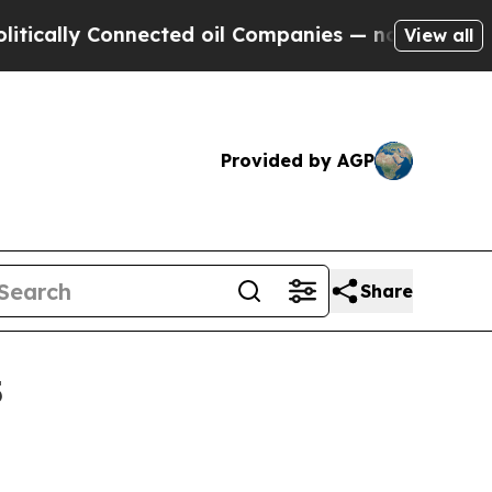
ly Connected oil Companies — not Taxpayers — th
View all
Provided by AGP
Share
5