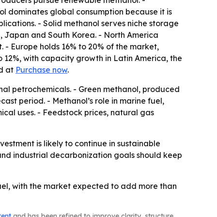
 producers pursue renewable methanol. -
ol dominates global consumption because it is
pplications. - Solid methanol serves niche storage
dia, Japan and South Korea. - North America
. - Europe holds 16% to 20% of the market,
 12%, with capacity growth in Latin America, the
ed at
Purchase now
.
ional petrochemicals. - Green methanol, produced
st period. - Methanol’s role in marine fuel,
al uses. - Feedstock prices, natural gas
tment is likely to continue in sustainable
and industrial decarbonization goals should keep
uel, with the market expected to add more than
tent
and has been refined to improve clarity, structure,