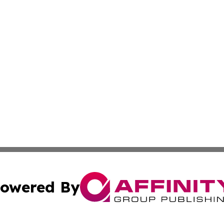
owered By