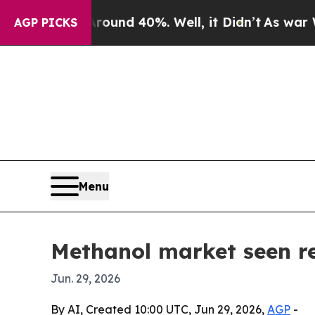
oor Around 40%. Well, it Didn’t
As war With Ira
AGP PICKS
Menu
Methanol market seen re
Jun. 29, 2026
By AI, Created 10:00 UTC, Jun 29, 2026,
AGP
-