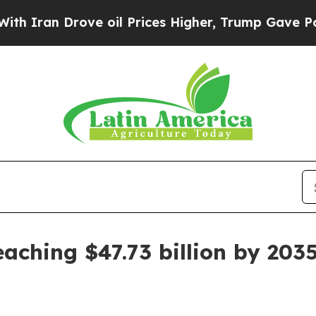
n Drove oil Prices Higher, Trump Gave Political
aching $47.73 billion by 203