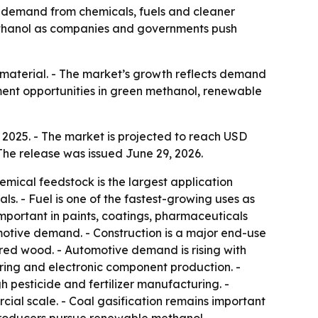
 by demand from chemicals, fuels and cleaner
 methanol as companies and governments push
n material. - The market’s growth reflects demand
ment opportunities in green methanol, renewable
 2025. - The market is projected to reach USD
The release was issued June 29, 2026.
emical feedstock is the largest application
s. - Fuel is one of the fastest-growing uses as
mportant in paints, coatings, pharmaceuticals
otive demand. - Construction is a major end-use
red wood. - Automotive demand is rising with
ing and electronic component production. -
 pesticide and fertilizer manufacturing. -
ial scale. - Coal gasification remains important