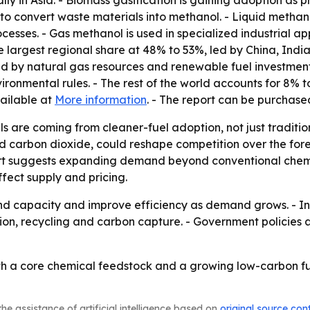
ally in Asia. - Biomass gasification is gaining adoption as
to convert waste materials into methanol. - Liquid methan
rocesses. - Gas methanol is used in specialized industrial a
he largest regional share at 48% to 53%, led by China, In
d by natural gas resources and renewable fuel investment
nmental rules. - The rest of the world accounts for 8% to
vailable at
More information
. - The report can be purchas
ls are coming from cleaner-fuel adoption, not just tradit
carbon dioxide, could reshape competition over the foreca
ort suggests expanding demand beyond conventional chemic
ffect supply and pricing.
 capacity and improve efficiency as demand grows. - Inves
ion, recycling and carbon capture. - Government policies 
oth a core chemical feedstock and a growing low-carbon f
he assistance of artificial intelligence based on
original source con