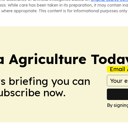
asis. While care has been taken in its preparation, it may contain i
 where appropriate. This content is for informational purposes only 
a Agriculture Toda
Email 
ws briefing you can
Subscribe now.
By signin