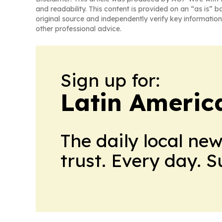
and readability. This content is provided on an “as is” b
original source and independently verify key information
other professional advice.
Sign up for:
Latin Americ
The daily local ne
trust. Every day. 