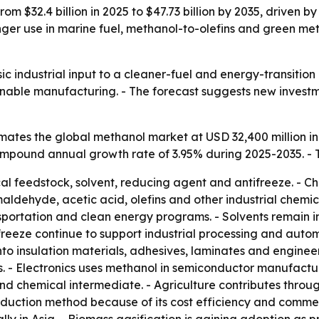
rom $32.4 billion in 2025 to $47.73 billion by 2035, driven
tronger use in marine fuel, methanol-to-olefins and green
ic industrial input to a cleaner-fuel and energy-transitio
ainable manufacturing. - The forecast suggests new invest
ates the global methanol market at USD 32,400 million in
 compound annual growth rate of 3.95% during 2025-2035. - 
al feedstock, solvent, reducing agent and antifreeze. - Ch
ehyde, acetic acid, olefins and other industrial chemical
sportation and clean energy programs. - Solvents remain i
eeze continue to support industrial processing and autom
o insulation materials, adhesives, laminates and enginee
 - Electronics uses methanol in semiconductor manufactur
d chemical intermediate. - Agriculture contributes through
uction method because of its cost efficiency and commerc