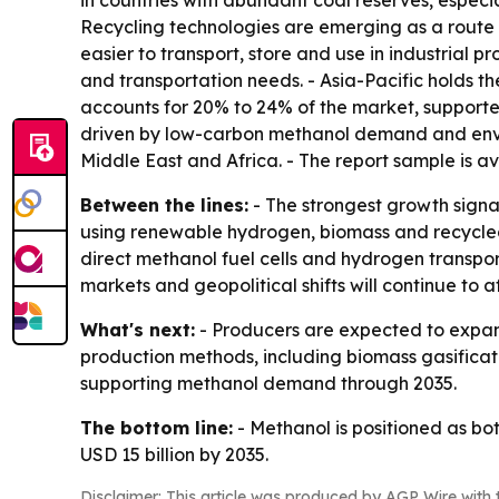
in countries with abundant coal reserves, especi
Recycling technologies are emerging as a route 
easier to transport, store and use in industrial p
and transportation needs. - Asia-Pacific holds t
accounts for 20% to 24% of the market, supporte
driven by low-carbon methanol demand and enviro
Middle East and Africa. - The report sample is a
Between the lines:
- The strongest growth signa
using renewable hydrogen, biomass and recycled 
direct methanol fuel cells and hydrogen transp
markets and geopolitical shifts will continue to a
What's next:
- Producers are expected to expand
production methods, including biomass gasificat
supporting methanol demand through 2035.
The bottom line:
- Methanol is positioned as b
USD 15 billion by 2035.
Disclaimer: This article was produced by AGP Wire with t