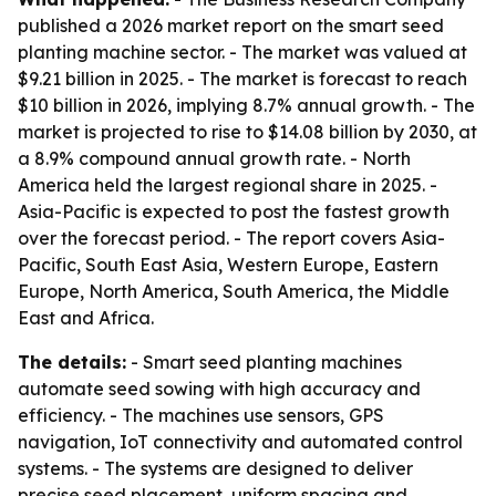
published a 2026 market report on the smart seed
planting machine sector. - The market was valued at
$9.21 billion in 2025. - The market is forecast to reach
$10 billion in 2026, implying 8.7% annual growth. - The
market is projected to rise to $14.08 billion by 2030, at
a 8.9% compound annual growth rate. - North
America held the largest regional share in 2025. -
Asia-Pacific is expected to post the fastest growth
over the forecast period. - The report covers Asia-
Pacific, South East Asia, Western Europe, Eastern
Europe, North America, South America, the Middle
East and Africa.
The details:
- Smart seed planting machines
automate seed sowing with high accuracy and
efficiency. - The machines use sensors, GPS
navigation, IoT connectivity and automated control
systems. - The systems are designed to deliver
precise seed placement, uniform spacing and