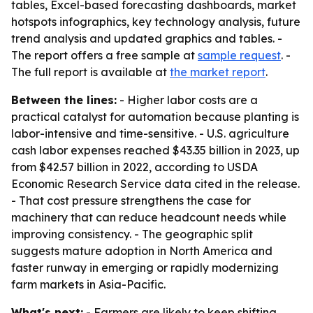
tables, Excel-based forecasting dashboards, market
hotspots infographics, key technology analysis, future
trend analysis and updated graphics and tables. -
The report offers a free sample at
sample request
. -
The full report is available at
the market report
.
Between the lines:
- Higher labor costs are a
practical catalyst for automation because planting is
labor-intensive and time-sensitive. - U.S. agriculture
cash labor expenses reached $43.35 billion in 2023, up
from $42.57 billion in 2022, according to USDA
Economic Research Service data cited in the release.
- That cost pressure strengthens the case for
machinery that can reduce headcount needs while
improving consistency. - The geographic split
suggests mature adoption in North America and
faster runway in emerging or rapidly modernizing
farm markets in Asia-Pacific.
What's next:
- Farmers are likely to keep shifting