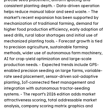
consistent planting depth. - Data-driven operation
helps reduce manual labor and seed waste. - The
market’s recent expansion has been supported by
mechanization of traditional farming, demand for
higher food production efficiency, early adoption of
seed drills, rural labor shortages and initial use of
mechanized planting tools. - Forecast growth is tied
to precision agriculture, sustainable farming
methods, wider use of autonomous farm machinery,
AI for crop-yield optimization and large-scale
production needs. - Expected trends include GPS-
enabled precision seeding on large farms, variable-
rate seed placement, sensor-driven soil-adaptive
planting, IoT-connected fleet management and
integration with autonomous tractor-seeding
systems. - The report’s 2026 edition adds market
attractiveness scoring, total addressable market
analysis, company scoring matrix graphics and