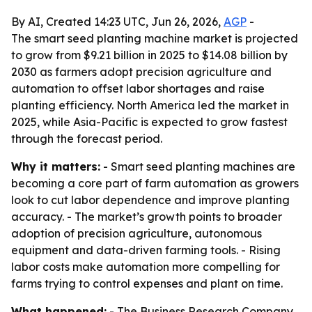
By AI, Created 14:23 UTC, Jun 26, 2026,
AGP
-
The smart seed planting machine market is projected
to grow from $9.21 billion in 2025 to $14.08 billion by
2030 as farmers adopt precision agriculture and
automation to offset labor shortages and raise
planting efficiency. North America led the market in
2025, while Asia-Pacific is expected to grow fastest
through the forecast period.
Why it matters:
- Smart seed planting machines are
becoming a core part of farm automation as growers
look to cut labor dependence and improve planting
accuracy. - The market’s growth points to broader
adoption of precision agriculture, autonomous
equipment and data-driven farming tools. - Rising
labor costs make automation more compelling for
farms trying to control expenses and plant on time.
What happened:
- The Business Research Company