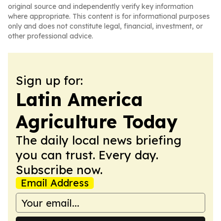
original source and independently verify key information
where appropriate. This content is for informational purposes
only and does not constitute legal, financial, investment, or
other professional advice.
Sign up for:
Latin America
Agriculture Today
The daily local news briefing
you can trust. Every day.
Subscribe now.
Email Address