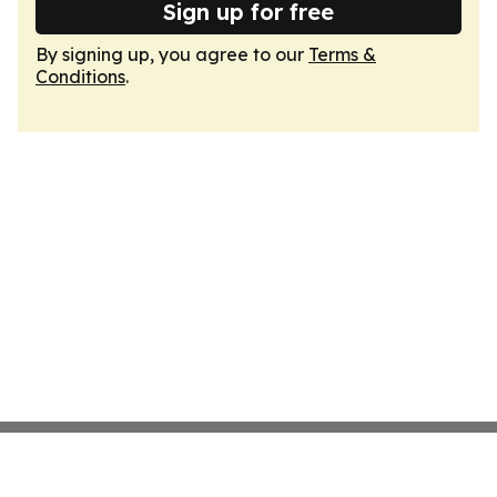
Sign up for free
By signing up, you agree to our
Terms &
Conditions
.