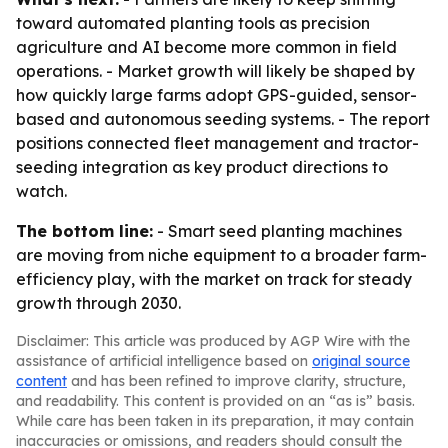
toward automated planting tools as precision
agriculture and AI become more common in field
operations. - Market growth will likely be shaped by
how quickly large farms adopt GPS-guided, sensor-
based and autonomous seeding systems. - The report
positions connected fleet management and tractor-
seeding integration as key product directions to
watch.
The bottom line:
- Smart seed planting machines
are moving from niche equipment to a broader farm-
efficiency play, with the market on track for steady
growth through 2030.
Disclaimer: This article was produced by AGP Wire with the
assistance of artificial intelligence based on
original source
content
and has been refined to improve clarity, structure,
and readability. This content is provided on an “as is” basis.
While care has been taken in its preparation, it may contain
inaccuracies or omissions, and readers should consult the