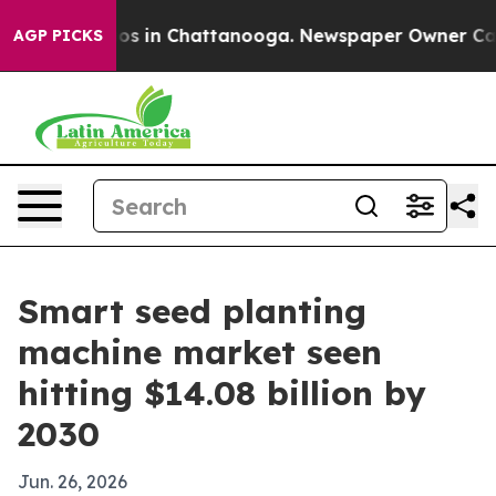
lapse
Chaos in Chattanooga. Newspaper Owner Calls th
AGP PICKS
Smart seed planting
machine market seen
hitting $14.08 billion by
2030
Jun. 26, 2026