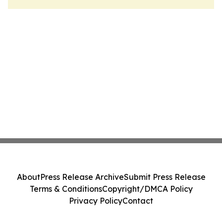
About
Press Release Archive
Submit Press Release
Terms & Conditions
Copyright/DMCA Policy
Privacy Policy
Contact