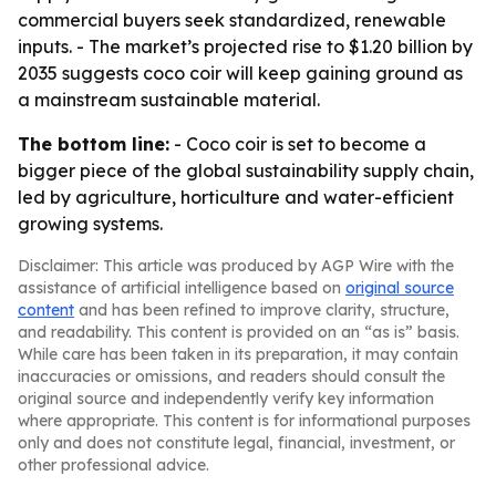
commercial buyers seek standardized, renewable
inputs. - The market’s projected rise to $1.20 billion by
2035 suggests coco coir will keep gaining ground as
a mainstream sustainable material.
The bottom line:
- Coco coir is set to become a
bigger piece of the global sustainability supply chain,
led by agriculture, horticulture and water-efficient
growing systems.
Disclaimer: This article was produced by AGP Wire with the
assistance of artificial intelligence based on
original source
content
and has been refined to improve clarity, structure,
and readability. This content is provided on an “as is” basis.
While care has been taken in its preparation, it may contain
inaccuracies or omissions, and readers should consult the
original source and independently verify key information
where appropriate. This content is for informational purposes
only and does not constitute legal, financial, investment, or
other professional advice.