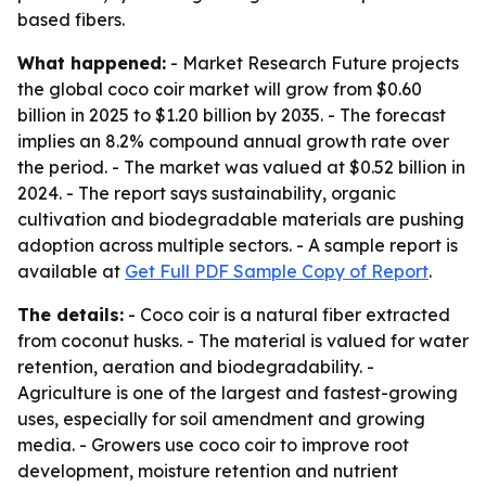
based fibers.
What happened:
- Market Research Future projects
the global coco coir market will grow from $0.60
billion in 2025 to $1.20 billion by 2035. - The forecast
implies an 8.2% compound annual growth rate over
the period. - The market was valued at $0.52 billion in
2024. - The report says sustainability, organic
cultivation and biodegradable materials are pushing
adoption across multiple sectors. - A sample report is
available at
Get Full PDF Sample Copy of Report
.
The details:
- Coco coir is a natural fiber extracted
from coconut husks. - The material is valued for water
retention, aeration and biodegradability. -
Agriculture is one of the largest and fastest-growing
uses, especially for soil amendment and growing
media. - Growers use coco coir to improve root
development, moisture retention and nutrient