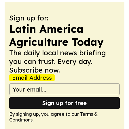
Sign up for:
Latin America
Agriculture Today
The daily local news briefing
you can trust. Every day.
Subscribe now.
Email Address
Sign up for free
By signing up, you agree to our
Terms &
Conditions
.