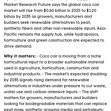
Market Research Future says the global coco coir
market will rise from $0.60 billion in 2025 to $1.20
billion by 2035 as growers, manufacturers and
builders seek renewable alternatives to peat,
synthetic fibers and other non-renewable inputs. Asia-
Pacific remains the supply hub, while hydroponics,
horticulture and green construction are expected to
drive demand.
Why it matters:
- Coco coir is moving from a niche
horticultural input to a broader sustainable material
used in agriculture, horticulture, construction and
industrial products. - The market’s expected doubling
by 2035 signals rising demand for renewable
alternatives in industries under pressure to cut waste,
water use and carbon-intensive inputs. - The shift
matters for growers, manufacturers and builders
looking for biodegradable materials that can replace
peat moss, synthetic growing media and petroleum-