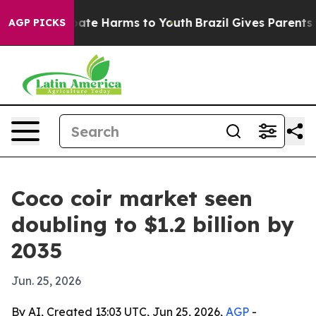
Fund to Abate Harms to Youth
Brazil Gives Parents Soci
AGP PICKS
Coco coir market seen
doubling to $1.2 billion by
2035
Jun. 25, 2026
By AI, Created 13:03 UTC, Jun 25, 2026,
AGP
-