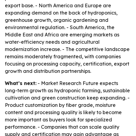
export base. - North America and Europe are
expanding demand on the back of hydroponics,
greenhouse growth, organic gardening and
environmental regulation. - South America, the
Middle East and Africa are emerging markets as
water-efficiency needs and agricultural
modernization increase. - The competitive landscape
remains moderately fragmented, with companies
focusing on processing capacity, certification, export
growth and distribution partnerships.
What’s next:
- Market Research Future expects
long-term growth as hydroponic farming, sustainable
cultivation and green construction keep expanding. -
Product customization by fiber grade, moisture
content and processing quality is likely to become
more important as buyers look for specialized
performance. - Companies that can scale quality
supply and certification may gain advantage as