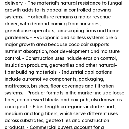
delivery. - The material’s natural resistance to fungal
growth adds to its appeal in controlled growing
systems. - Horticulture remains a major revenue
driver, with demand coming from nurseries,
greenhouse operators, landscaping firms and home
gardeners. - Hydroponic and soilless systems are a
major growth area because coco coir supports
nutrient absorption, root development and moisture
control. - Construction uses include erosion control,
insulation products, geotextiles and other natural-
fiber building materials. - Industrial applications
include automotive components, packaging,
mattresses, brushes, floor coverings and filtration
systems. - Product formats in the market include loose
fiber, compressed blocks and coir pith, also known as
coco peat. - Fiber length categories include short,
medium and long fibers, which serve different uses
across substrates, geotextiles and construction
products. - Commercial buyers account for a