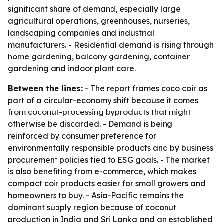
significant share of demand, especially large
agricultural operations, greenhouses, nurseries,
landscaping companies and industrial
manufacturers. - Residential demand is rising through
home gardening, balcony gardening, container
gardening and indoor plant care.
Between the lines:
- The report frames coco coir as
part of a circular-economy shift because it comes
from coconut-processing byproducts that might
otherwise be discarded. - Demand is being
reinforced by consumer preference for
environmentally responsible products and by business
procurement policies tied to ESG goals. - The market
is also benefiting from e-commerce, which makes
compact coir products easier for small growers and
homeowners to buy. - Asia-Pacific remains the
dominant supply region because of coconut
production in India and Sri Lanka and an established