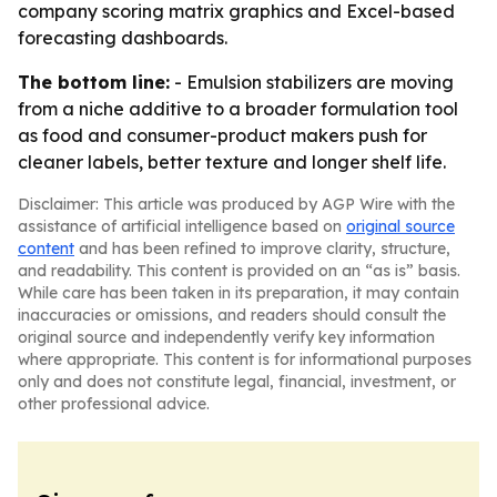
company scoring matrix graphics and Excel-based
forecasting dashboards.
The bottom line:
- Emulsion stabilizers are moving
from a niche additive to a broader formulation tool
as food and consumer-product makers push for
cleaner labels, better texture and longer shelf life.
Disclaimer: This article was produced by AGP Wire with the
assistance of artificial intelligence based on
original source
content
and has been refined to improve clarity, structure,
and readability. This content is provided on an “as is” basis.
While care has been taken in its preparation, it may contain
inaccuracies or omissions, and readers should consult the
original source and independently verify key information
where appropriate. This content is for informational purposes
only and does not constitute legal, financial, investment, or
other professional advice.