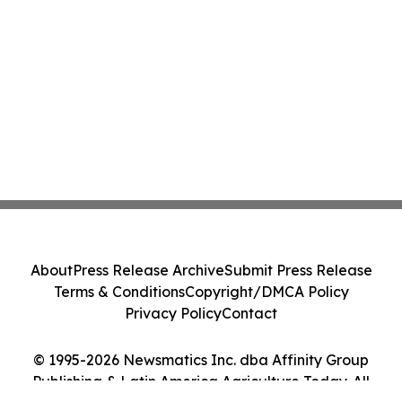
About
Press Release Archive
Submit Press Release
Terms & Conditions
Copyright/DMCA Policy
Privacy Policy
Contact
© 1995-2026 Newsmatics Inc. dba Affinity Group
Publishing & Latin America Agriculture Today. All