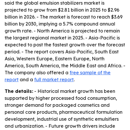
said the global emulsion stabilizers market is
projected to grow from $2.81 billion in 2025 to $2.96
billion in 2026. - The market is forecast to reach $3.69
billion by 2030, implying a 5.7% compound annual
growth rate. - North America is projected to remain
the largest regional market in 2025. - Asia-Pacific is
expected to post the fastest growth over the forecast
period. - The report covers Asia-Pacific, South East
Asia, Western Europe, Eastern Europe, North
America, South America, the Middle East and Africa. -
The company also offered a
free sample of the
report
and a
full market report
.
The details:
- Historical market growth has been
supported by higher processed food consumption,
stronger demand for packaged cosmetics and
personal care products, pharmaceutical formulation
development, industrial use of synthetic emulsifiers
and urbanization. - Future growth drivers include