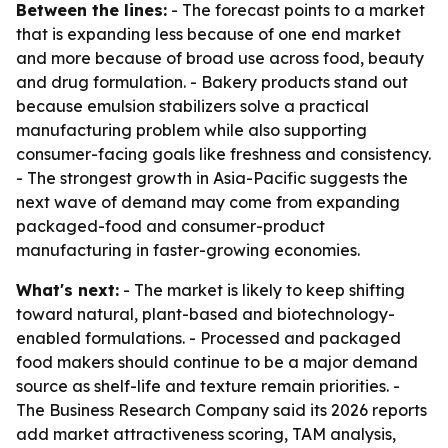
Between the lines:
- The forecast points to a market
that is expanding less because of one end market
and more because of broad use across food, beauty
and drug formulation. - Bakery products stand out
because emulsion stabilizers solve a practical
manufacturing problem while also supporting
consumer-facing goals like freshness and consistency.
- The strongest growth in Asia-Pacific suggests the
next wave of demand may come from expanding
packaged-food and consumer-product
manufacturing in faster-growing economies.
What's next:
- The market is likely to keep shifting
toward natural, plant-based and biotechnology-
enabled formulations. - Processed and packaged
food makers should continue to be a major demand
source as shelf-life and texture remain priorities. -
The Business Research Company said its 2026 reports
add market attractiveness scoring, TAM analysis,