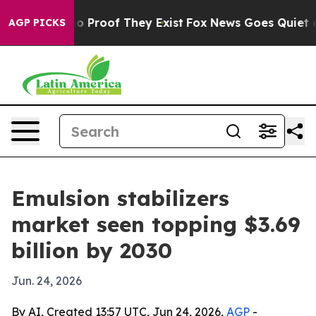
 Offers no Proof They Exist
Fox News Goes Quiet as 'M
AGP PICKS
Emulsion stabilizers
market seen topping $3.69
billion by 2030
Jun. 24, 2026
By AI, Created 13:57 UTC, Jun 24, 2026,
AGP
-