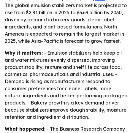
The global emulsion stabilizers market is projected to
rise from $2.81 billion in 2025 to $3.69 billion by 2030,
driven by demand in bakery goods, clean-label
ingredients, and plant-based formulations. North
America is expected to remain the largest market in
2025, while Asia-Pacific is forecast to grow fastest.
Why it matters:
- Emulsion stabilizers help keep oil
and water mixtures evenly dispersed, improving
product stability, texture and shelf life across food,
cosmetics, pharmaceuticals and industrial uses. -
Demand is rising as manufacturers respond to
consumer preferences for cleaner labels, more
natural ingredients and better-performing packaged
products. - Bakery growth is a key demand driver
because stabilizers improve dough stability, moisture
retention and ingredient distribution.
What happened:
- The Business Research Company