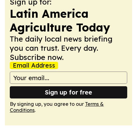
Sign up for:
Latin America
Agriculture Today
The daily local news briefing
you can trust. Every day.
Subscribe now.
Email Address
Sign up for free
By signing up, you agree to our
Terms &
Conditions
.