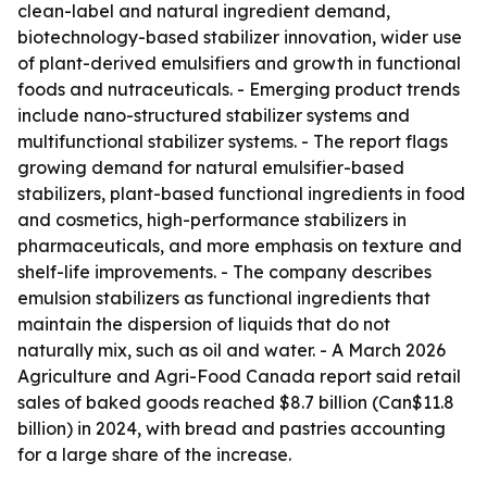
clean-label and natural ingredient demand,
biotechnology-based stabilizer innovation, wider use
of plant-derived emulsifiers and growth in functional
foods and nutraceuticals. - Emerging product trends
include nano-structured stabilizer systems and
multifunctional stabilizer systems. - The report flags
growing demand for natural emulsifier-based
stabilizers, plant-based functional ingredients in food
and cosmetics, high-performance stabilizers in
pharmaceuticals, and more emphasis on texture and
shelf-life improvements. - The company describes
emulsion stabilizers as functional ingredients that
maintain the dispersion of liquids that do not
naturally mix, such as oil and water. - A March 2026
Agriculture and Agri-Food Canada report said retail
sales of baked goods reached $8.7 billion (Can$11.8
billion) in 2024, with bread and pastries accounting
for a large share of the increase.