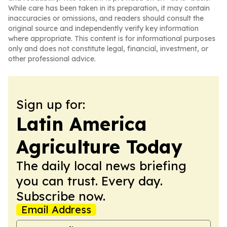
While care has been taken in its preparation, it may contain
inaccuracies or omissions, and readers should consult the
original source and independently verify key information
where appropriate. This content is for informational purposes
only and does not constitute legal, financial, investment, or
other professional advice.
Sign up for:
Latin America
Agriculture Today
The daily local news briefing
you can trust. Every day.
Subscribe now.
Email Address