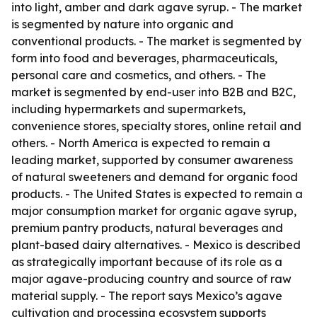
into light, amber and dark agave syrup. - The market
is segmented by nature into organic and
conventional products. - The market is segmented by
form into food and beverages, pharmaceuticals,
personal care and cosmetics, and others. - The
market is segmented by end-user into B2B and B2C,
including hypermarkets and supermarkets,
convenience stores, specialty stores, online retail and
others. - North America is expected to remain a
leading market, supported by consumer awareness
of natural sweeteners and demand for organic food
products. - The United States is expected to remain a
major consumption market for organic agave syrup,
premium pantry products, natural beverages and
plant-based dairy alternatives. - Mexico is described
as strategically important because of its role as a
major agave-producing country and source of raw
material supply. - The report says Mexico’s agave
cultivation and processing ecosystem supports