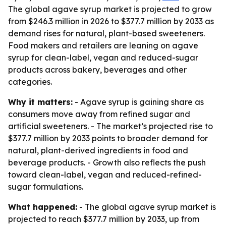
The global agave syrup market is projected to grow
from $246.3 million in 2026 to $377.7 million by 2033 as
demand rises for natural, plant-based sweeteners.
Food makers and retailers are leaning on agave
syrup for clean-label, vegan and reduced-sugar
products across bakery, beverages and other
categories.
Why it matters:
- Agave syrup is gaining share as
consumers move away from refined sugar and
artificial sweeteners. - The market’s projected rise to
$377.7 million by 2033 points to broader demand for
natural, plant-derived ingredients in food and
beverage products. - Growth also reflects the push
toward clean-label, vegan and reduced-refined-
sugar formulations.
What happened:
- The global agave syrup market is
projected to reach $377.7 million by 2033, up from