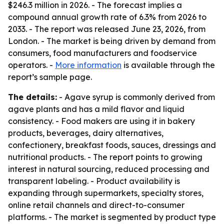
$246.3 million in 2026. - The forecast implies a
compound annual growth rate of 6.3% from 2026 to
2033. - The report was released June 23, 2026, from
London. - The market is being driven by demand from
consumers, food manufacturers and foodservice
operators. -
More information
is available through the
report’s sample page.
The details:
- Agave syrup is commonly derived from
agave plants and has a mild flavor and liquid
consistency. - Food makers are using it in bakery
products, beverages, dairy alternatives,
confectionery, breakfast foods, sauces, dressings and
nutritional products. - The report points to growing
interest in natural sourcing, reduced processing and
transparent labeling. - Product availability is
expanding through supermarkets, specialty stores,
online retail channels and direct-to-consumer
platforms. - The market is segmented by product type