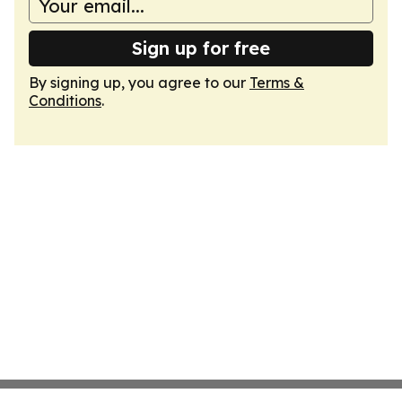
Sign up for free
By signing up, you agree to our
Terms &
Conditions
.