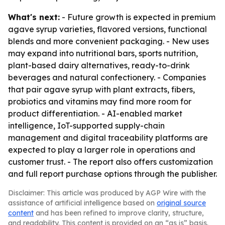
What's next:
- Future growth is expected in premium
agave syrup varieties, flavored versions, functional
blends and more convenient packaging. - New uses
may expand into nutritional bars, sports nutrition,
plant-based dairy alternatives, ready-to-drink
beverages and natural confectionery. - Companies
that pair agave syrup with plant extracts, fibers,
probiotics and vitamins may find more room for
product differentiation. - AI-enabled market
intelligence, IoT-supported supply-chain
management and digital traceability platforms are
expected to play a larger role in operations and
customer trust. - The report also offers customization
and full report purchase options through the publisher.
Disclaimer: This article was produced by AGP Wire with the
assistance of artificial intelligence based on
original source
content
and has been refined to improve clarity, structure,
and readability. This content is provided on an “as is” basis.