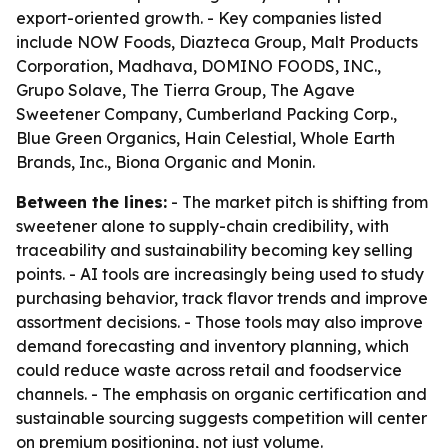
export-oriented growth. - Key companies listed
include NOW Foods, Diazteca Group, Malt Products
Corporation, Madhava, DOMINO FOODS, INC.,
Grupo Solave, The Tierra Group, The Agave
Sweetener Company, Cumberland Packing Corp.,
Blue Green Organics, Hain Celestial, Whole Earth
Brands, Inc., Biona Organic and Monin.
Between the lines:
- The market pitch is shifting from
sweetener alone to supply-chain credibility, with
traceability and sustainability becoming key selling
points. - AI tools are increasingly being used to study
purchasing behavior, track flavor trends and improve
assortment decisions. - Those tools may also improve
demand forecasting and inventory planning, which
could reduce waste across retail and foodservice
channels. - The emphasis on organic certification and
sustainable sourcing suggests competition will center
on premium positioning, not just volume.