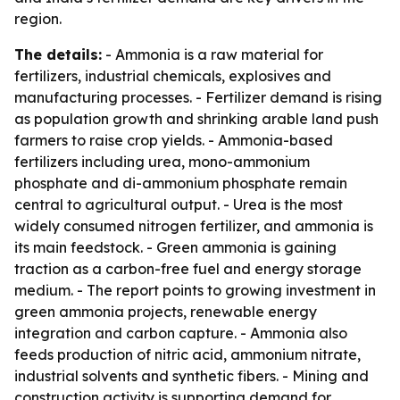
region.
The details:
- Ammonia is a raw material for
fertilizers, industrial chemicals, explosives and
manufacturing processes. - Fertilizer demand is rising
as population growth and shrinking arable land push
farmers to raise crop yields. - Ammonia-based
fertilizers including urea, mono-ammonium
phosphate and di-ammonium phosphate remain
central to agricultural output. - Urea is the most
widely consumed nitrogen fertilizer, and ammonia is
its main feedstock. - Green ammonia is gaining
traction as a carbon-free fuel and energy storage
medium. - The report points to growing investment in
green ammonia projects, renewable energy
integration and carbon capture. - Ammonia also
feeds production of nitric acid, ammonium nitrate,
industrial solvents and synthetic fibers. - Mining and
construction activity is supporting demand for