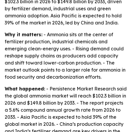
$102.3 billion in 2026 to $149.8 billion by 2033, driven
by fertilizer demand, industrial uses and green
ammonia adoption. Asia Pacific is expected to hold
39% of the market in 2026, led by China and India.
Why it matters:
- Ammonia sits at the center of
fertilizer production, industrial chemicals and
emerging clean-energy uses. - Rising demand could
reshape supply chains as producers add capacity
and shift toward lower-carbon production. - The
market outlook points to a larger role for ammonia in
food security and decarbonization efforts.
What happened:
- Persistence Market Research said
the global ammonia market will reach $102.3 billion in
2026 and $149.8 billion by 2033. - The report projects
a 5.6% compound annual growth rate from 2026 to
2033. - Asia Pacific is expected to hold 39% of the
global market in 2026. - China’s production capacity
and India’s fertilizer demand are key drivers in the