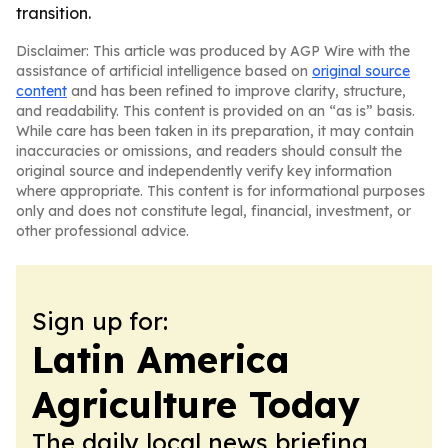
transition.
Disclaimer: This article was produced by AGP Wire with the
assistance of artificial intelligence based on
original source
content
and has been refined to improve clarity, structure,
and readability. This content is provided on an “as is” basis.
While care has been taken in its preparation, it may contain
inaccuracies or omissions, and readers should consult the
original source and independently verify key information
where appropriate. This content is for informational purposes
only and does not constitute legal, financial, investment, or
other professional advice.
Sign up for:
Latin America
Agriculture Today
The daily local news briefing