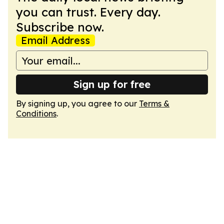
you can trust. Every day.
Subscribe now.
Email Address
Sign up for free
By signing up, you agree to our
Terms &
Conditions
.