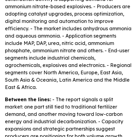
ammonium nitrate-based explosives. - Producers are
adopting catalyst upgrades, process optimization,
digital monitoring and automation to improve
efficiency. - The market includes anhydrous ammonia
and aqueous ammonia. - Application segments
include MAP, DAP, urea, nitric acid, ammonium
phosphate, ammonium nitrate and others. - End-user
segments include industrial chemicals,
agrochemicals, explosives and electronics. - Regional
segments cover North America, Europe, East Asia,
South Asia & Oceania, Latin America and the Middle
East & Africa.
Between the lines:
- The report signals a split
market: one part still tied to traditional fertilizer
demand, and another moving toward low-carbon
energy and industrial decarbonization. - Capacity
expansions and strategic partnerships suggest
producers are positioning for both volume growth