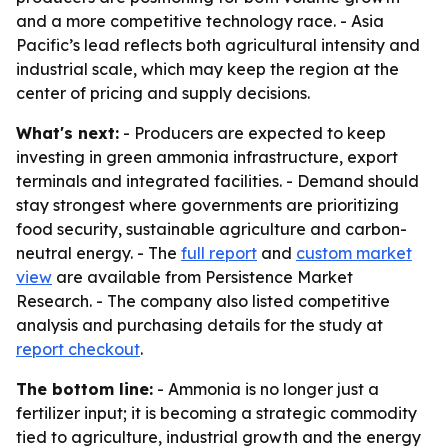
and a more competitive technology race. - Asia
Pacific’s lead reflects both agricultural intensity and
industrial scale, which may keep the region at the
center of pricing and supply decisions.
What's next:
- Producers are expected to keep
investing in green ammonia infrastructure, export
terminals and integrated facilities. - Demand should
stay strongest where governments are prioritizing
food security, sustainable agriculture and carbon-
neutral energy. - The
full report
and
custom market
view
are available from Persistence Market
Research. - The company also listed competitive
analysis and purchasing details for the study at
report checkout
.
The bottom line:
- Ammonia is no longer just a
fertilizer input; it is becoming a strategic commodity
tied to agriculture, industrial growth and the energy