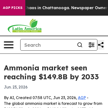
Collapse
Chaos in Chattanooga. Newspaper Owner Calls
AGP PICKS
Ammonia market seen
reaching $149.8B by 2033
Jun. 23, 2026
By AI, Created 07:58 UTC, Jun 23, 2026,
AGP
-
The global ammonia market is forecast to grow from