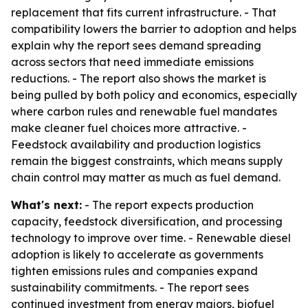
replacement that fits current infrastructure. - That
compatibility lowers the barrier to adoption and helps
explain why the report sees demand spreading
across sectors that need immediate emissions
reductions. - The report also shows the market is
being pulled by both policy and economics, especially
where carbon rules and renewable fuel mandates
make cleaner fuel choices more attractive. -
Feedstock availability and production logistics
remain the biggest constraints, which means supply
chain control may matter as much as fuel demand.
What's next:
- The report expects production
capacity, feedstock diversification, and processing
technology to improve over time. - Renewable diesel
adoption is likely to accelerate as governments
tighten emissions rules and companies expand
sustainability commitments. - The report sees
continued investment from energy majors, biofuel