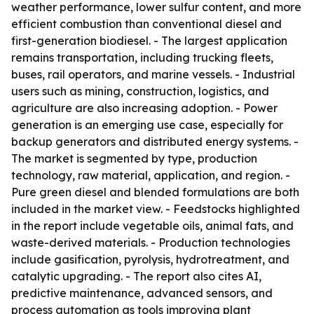
weather performance, lower sulfur content, and more
efficient combustion than conventional diesel and
first-generation biodiesel. - The largest application
remains transportation, including trucking fleets,
buses, rail operators, and marine vessels. - Industrial
users such as mining, construction, logistics, and
agriculture are also increasing adoption. - Power
generation is an emerging use case, especially for
backup generators and distributed energy systems. -
The market is segmented by type, production
technology, raw material, application, and region. -
Pure green diesel and blended formulations are both
included in the market view. - Feedstocks highlighted
in the report include vegetable oils, animal fats, and
waste-derived materials. - Production technologies
include gasification, pyrolysis, hydrotreatment, and
catalytic upgrading. - The report also cites AI,
predictive maintenance, advanced sensors, and
process automation as tools improving plant