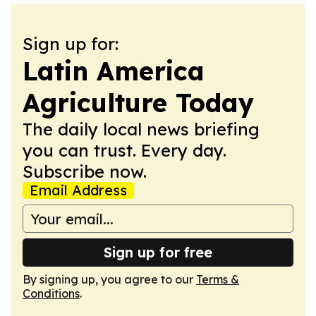
Sign up for:
Latin America
Agriculture Today
The daily local news briefing
you can trust. Every day.
Subscribe now.
Email Address
Sign up for free
By signing up, you agree to our
Terms &
Conditions
.