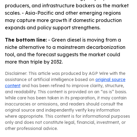
producers, and infrastructure backers as the market
scales. - Asia-Pacific and other emerging regions
may capture more growth if domestic production
expands and policy support strengthens.
The bottom line:
- Green diesel is moving from a
niche alternative to a mainstream decarbonization
tool, and the forecast suggests the market could
more than triple by 2032.
Disclaimer: This article was produced by AGP Wire with the
assistance of artificial intelligence based on
original source
content
and has been refined to improve clarity, structure,
and readability. This content is provided on an “as is” basis.
While care has been taken in its preparation, it may contain
inaccuracies or omissions, and readers should consult the
original source and independently verify key information
where appropriate. This content is for informational purposes
only and does not constitute legal, financial, investment, or
other professional advice.