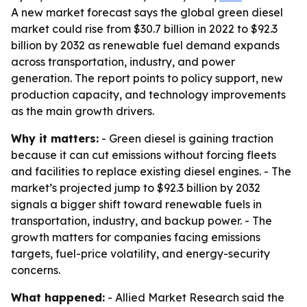
A new market forecast says the global green diesel
market could rise from $30.7 billion in 2022 to $92.3
billion by 2032 as renewable fuel demand expands
across transportation, industry, and power
generation. The report points to policy support, new
production capacity, and technology improvements
as the main growth drivers.
Why it matters:
- Green diesel is gaining traction
because it can cut emissions without forcing fleets
and facilities to replace existing diesel engines. - The
market’s projected jump to $92.3 billion by 2032
signals a bigger shift toward renewable fuels in
transportation, industry, and backup power. - The
growth matters for companies facing emissions
targets, fuel-price volatility, and energy-security
concerns.
What happened:
- Allied Market Research said the