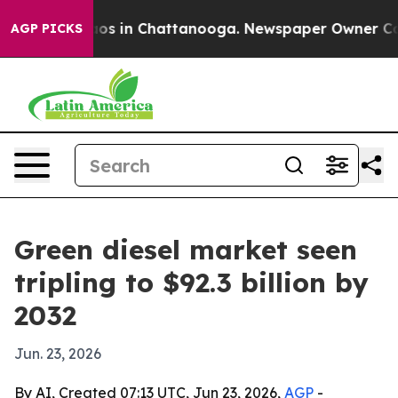
lapse
Chaos in Chattanooga. Newspaper Owner Calls th
AGP PICKS
Green diesel market seen
tripling to $92.3 billion by
2032
Jun. 23, 2026
By AI, Created 07:13 UTC, Jun 23, 2026,
AGP
-