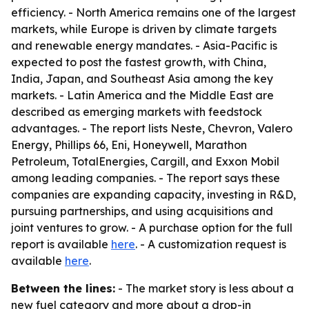
efficiency. - North America remains one of the largest
markets, while Europe is driven by climate targets
and renewable energy mandates. - Asia-Pacific is
expected to post the fastest growth, with China,
India, Japan, and Southeast Asia among the key
markets. - Latin America and the Middle East are
described as emerging markets with feedstock
advantages. - The report lists Neste, Chevron, Valero
Energy, Phillips 66, Eni, Honeywell, Marathon
Petroleum, TotalEnergies, Cargill, and Exxon Mobil
among leading companies. - The report says these
companies are expanding capacity, investing in R&D,
pursuing partnerships, and using acquisitions and
joint ventures to grow. - A purchase option for the full
report is available
here
. - A customization request is
available
here
.
Between the lines:
- The market story is less about a
new fuel category and more about a drop-in