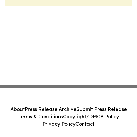
About
Press Release Archive
Submit Press Release
Terms & Conditions
Copyright/DMCA Policy
Privacy Policy
Contact