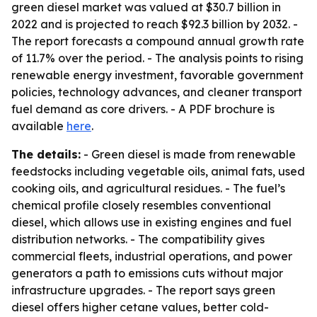
green diesel market was valued at $30.7 billion in
2022 and is projected to reach $92.3 billion by 2032. -
The report forecasts a compound annual growth rate
of 11.7% over the period. - The analysis points to rising
renewable energy investment, favorable government
policies, technology advances, and cleaner transport
fuel demand as core drivers. - A PDF brochure is
available
here
.
The details:
- Green diesel is made from renewable
feedstocks including vegetable oils, animal fats, used
cooking oils, and agricultural residues. - The fuel’s
chemical profile closely resembles conventional
diesel, which allows use in existing engines and fuel
distribution networks. - The compatibility gives
commercial fleets, industrial operations, and power
generators a path to emissions cuts without major
infrastructure upgrades. - The report says green
diesel offers higher cetane values, better cold-