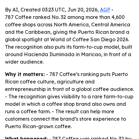
By AI, Created 03:23 UTC, Jun 20, 2026,
AGP
-
787 Coffee ranked No. 32 among more than 4,600
coffee shops across North America, Central America
and the Caribbean, giving the Puerto Rican brand a
global spotlight at World of Coffee San Diego 2026.
The recognition also puts its farm-to-cup model, built
around Hacienda Iluminada in Maricao, in front of a
wider audience.
Why it matters:
- 787 Coffee’s ranking puts Puerto
Rican coffee culture, agriculture and
entrepreneurship in front of a global coffee audience.
- The recognition gives visibility to a rare farm-to-cup
model in which a coffee shop brand also owns and
runs a coffee farm. - The result can help more
customers connect the brand’s store experience to
Puerto Rican-grown coffee.
What happened:
- 787 Coffee was ranked No. 32 by