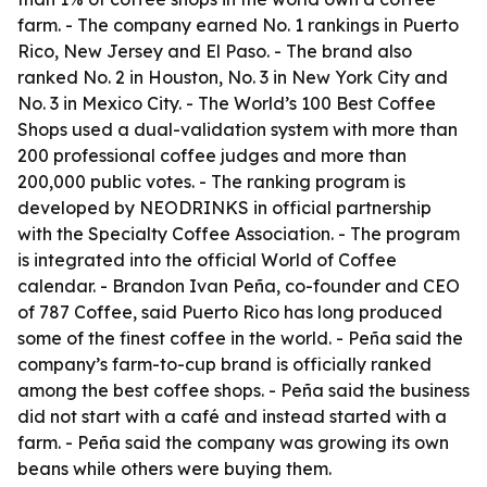
farm. - The company earned No. 1 rankings in Puerto
Rico, New Jersey and El Paso. - The brand also
ranked No. 2 in Houston, No. 3 in New York City and
No. 3 in Mexico City. - The World’s 100 Best Coffee
Shops used a dual-validation system with more than
200 professional coffee judges and more than
200,000 public votes. - The ranking program is
developed by NEODRINKS in official partnership
with the Specialty Coffee Association. - The program
is integrated into the official World of Coffee
calendar. - Brandon Ivan Peña, co-founder and CEO
of 787 Coffee, said Puerto Rico has long produced
some of the finest coffee in the world. - Peña said the
company’s farm-to-cup brand is officially ranked
among the best coffee shops. - Peña said the business
did not start with a café and instead started with a
farm. - Peña said the company was growing its own
beans while others were buying them.