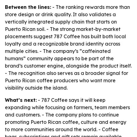
Between the lines:
- The ranking rewards more than
store design or drink quality. It also validates a
vertically integrated supply chain that starts on
Puerto Rican soil. - The strong market-by-market
placements suggest 787 Coffee has built both local
loyalty and a recognizable brand identity across
multiple cities. - The company’s “caffeinated
humans” community appears to be part of the
brand’s customer engine, alongside the product itself.
- The recognition also serves as a broader signal for
Puerto Rican coffee producers who want more
visibility outside the island.
What’s next:
- 787 Coffee says it will keep
expanding while focusing on farmers, team members
and customers. - The company plans to continue
promoting Puerto Rican coffee, culture and energy
to more communities around the world. - Coffee
bags, subscriptions and gift sets remain available