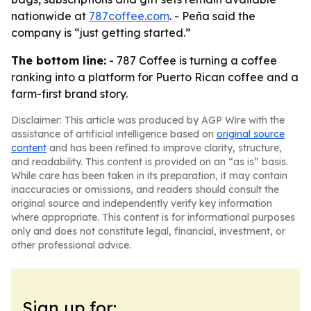
nationwide at
787coffee.com
. - Peña said the
company is “just getting started.”
The bottom line:
- 787 Coffee is turning a coffee
ranking into a platform for Puerto Rican coffee and a
farm-first brand story.
Disclaimer: This article was produced by AGP Wire with the
assistance of artificial intelligence based on
original source
content
and has been refined to improve clarity, structure,
and readability. This content is provided on an “as is” basis.
While care has been taken in its preparation, it may contain
inaccuracies or omissions, and readers should consult the
original source and independently verify key information
where appropriate. This content is for informational purposes
only and does not constitute legal, financial, investment, or
other professional advice.
Sign up for: