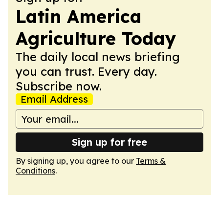
Latin America
Agriculture Today
The daily local news briefing
you can trust. Every day.
Subscribe now.
Email Address
Sign up for free
By signing up, you agree to our
Terms &
Conditions
.