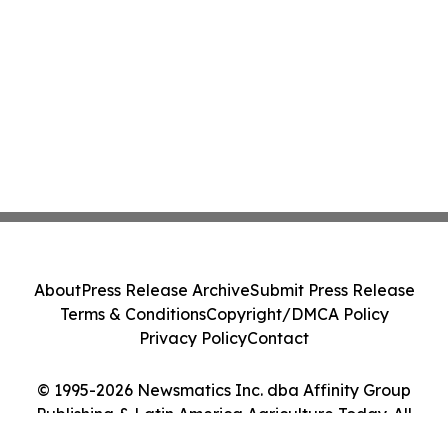
About
Press Release Archive
Submit Press Release
Terms & Conditions
Copyright/DMCA Policy
Privacy Policy
Contact
© 1995-2026 Newsmatics Inc. dba Affinity Group
Publishing & Latin America Agriculture Today. All
Rights Reserved.