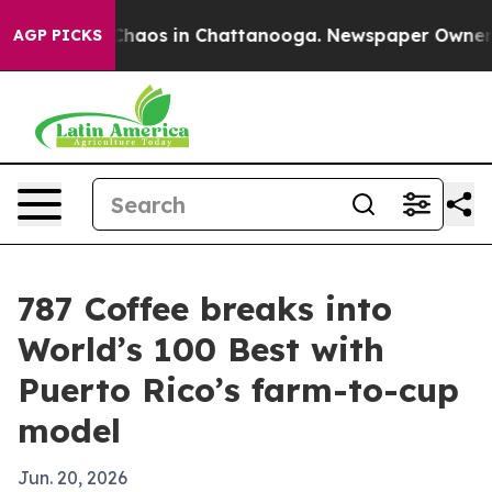
Collapse
Chaos in Chattanooga. Newspaper Owner Calls
AGP PICKS
787 Coffee breaks into
World’s 100 Best with
Puerto Rico’s farm-to-cup
model
Jun. 20, 2026