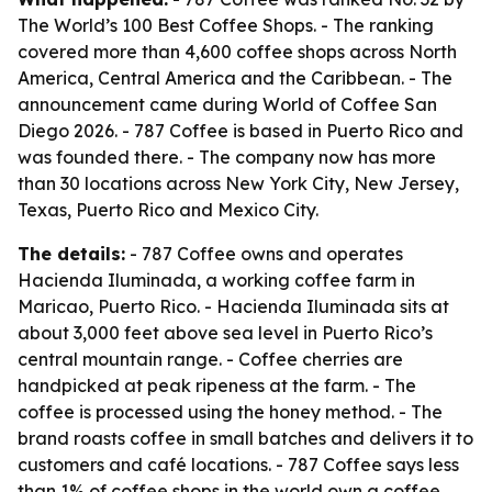
The World’s 100 Best Coffee Shops. - The ranking
covered more than 4,600 coffee shops across North
America, Central America and the Caribbean. - The
announcement came during World of Coffee San
Diego 2026. - 787 Coffee is based in Puerto Rico and
was founded there. - The company now has more
than 30 locations across New York City, New Jersey,
Texas, Puerto Rico and Mexico City.
The details:
- 787 Coffee owns and operates
Hacienda Iluminada, a working coffee farm in
Maricao, Puerto Rico. - Hacienda Iluminada sits at
about 3,000 feet above sea level in Puerto Rico’s
central mountain range. - Coffee cherries are
handpicked at peak ripeness at the farm. - The
coffee is processed using the honey method. - The
brand roasts coffee in small batches and delivers it to
customers and café locations. - 787 Coffee says less
than 1% of coffee shops in the world own a coffee