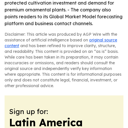
protected cultivation investment and demand for
premium ornamental plants. - The company also
points readers to its Global Market Model forecasting
platform and business contact channels.
Disclaimer: This article was produced by AGP Wire with the
assistance of artificial intelligence based on
original source
content
and has been refined to improve clarity, structure,
and readability. This content is provided on an “as is” basis.
While care has been taken in its preparation, it may contain
inaccuracies or omissions, and readers should consult the
original source and independently verify key information
where appropriate. This content is for informational purposes
only and does not constitute legal, financial, investment, or
other professional advice.
Sign up for:
Latin America