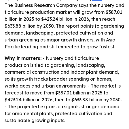
The Business Research Company says the nursery and
floriculture production market will grow from $387.01
billion in 2025 to $423.24 billion in 2026, then reach
$633.88 billion by 2030. The report points to gardening
demand, landscaping, protected cultivation and
urban greening as major growth drivers, with Asia-
Pacific leading and still expected to grow fastest.
Why it matters:
- Nursery and floriculture
production is tied to gardening, landscaping,
commercial construction and indoor plant demand,
so its growth tracks broader spending on homes,
workplaces and urban environments. - The market is
forecast to move from $387.01 billion in 2025 to
$423.24 billion in 2026, then to $633.88 billion by 2030.
- The projected expansion signals stronger demand
for ornamental plants, protected cultivation and
sustainable growing inputs.