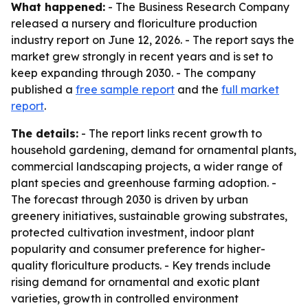
What happened:
- The Business Research Company
released a nursery and floriculture production
industry report on June 12, 2026. - The report says the
market grew strongly in recent years and is set to
keep expanding through 2030. - The company
published a
free sample report
and the
full market
report
.
The details:
- The report links recent growth to
household gardening, demand for ornamental plants,
commercial landscaping projects, a wider range of
plant species and greenhouse farming adoption. -
The forecast through 2030 is driven by urban
greenery initiatives, sustainable growing substrates,
protected cultivation investment, indoor plant
popularity and consumer preference for higher-
quality floriculture products. - Key trends include
rising demand for ornamental and exotic plant
varieties, growth in controlled environment