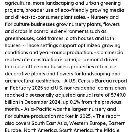
agriculture, more landscaping and urban greening
projects, broader use of eco-friendly growing media
and direct-to-consumer plant sales. - Nursery and
floriculture businesses grow nursery plants, flowers
and crops in controlled environments such as
greenhouses, cold frames, cloth houses and lath
houses. - Those settings support optimized growing
conditions and year-round production. - Commercial
real estate construction is a major demand driver
because office and business properties often use
decorative plants and flowers for landscaping and
architectural aesthetics. - A U.S. Census Bureau report
in February 2025 said U.S. nonresidential construction
reached a seasonally adjusted annual rate of $749.0
billion in December 2024, up 0.1% from the previous
month. - Asia-Pacific was the largest nursery and
floriculture production market in 2025. - The report
also covers South East Asia, Western Europe, Eastern
Europe, North America, South America, the Middle