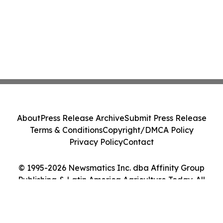
About
Press Release Archive
Submit Press Release
Terms & Conditions
Copyright/DMCA Policy
Privacy Policy
Contact
© 1995-2026 Newsmatics Inc. dba Affinity Group
Publishing & Latin America Agriculture Today. All
Rights Reserved.
Cookie Settings / Your Privacy Choices