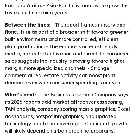
East and Africa. - Asia-Pacific is forecast to grow the
fastest in the coming years.
Between the lines:
- The report frames nursery and
floriculture as part of a broader shift toward greener
built environments and more controlled, efficient
plant production. - The emphasis on eco-friendly
media, protected cultivation and direct-to-consumer
sales suggests the industry is moving toward higher-
margin, more specialized channels. - Stronger
commercial real estate activity can boost plant
demand even when consumer spending is uneven.
What's next:
- The Business Research Company says
its 2026 reports add market attractiveness scoring,
TAM analysis, company scoring matrix graphics, Excel
dashboards, hotspot infographics, and updated
technology and trend coverage. - Continued growth
will likely depend on urban greening programs,