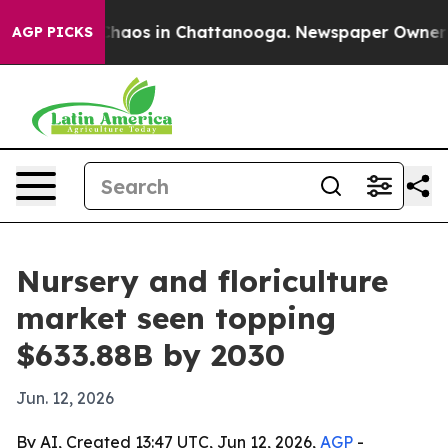
Collapse
Chaos in Chattanooga. Newspaper Owner Calls
AGP PICKS
Nursery and floriculture
market seen topping
$633.88B by 2030
Jun. 12, 2026
By AI, Created 13:47 UTC, Jun 12, 2026,
AGP
-