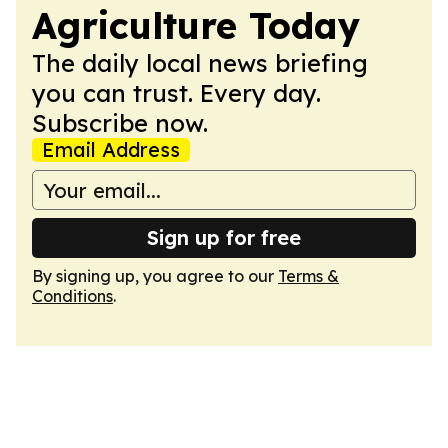
Agriculture Today
The daily local news briefing
you can trust. Every day.
Subscribe now.
Email Address
Sign up for free
By signing up, you agree to our
Terms &
Conditions
.