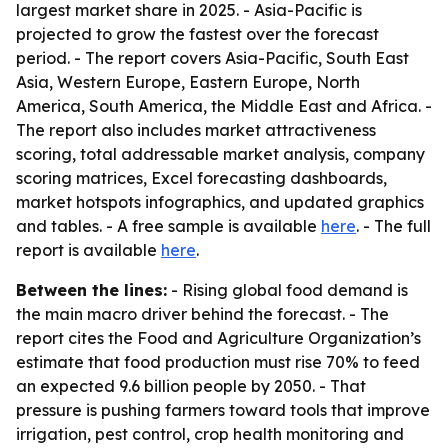
largest market share in 2025. - Asia-Pacific is
projected to grow the fastest over the forecast
period. - The report covers Asia-Pacific, South East
Asia, Western Europe, Eastern Europe, North
America, South America, the Middle East and Africa. -
The report also includes market attractiveness
scoring, total addressable market analysis, company
scoring matrices, Excel forecasting dashboards,
market hotspots infographics, and updated graphics
and tables. - A free sample is available
here
. - The full
report is available
here
.
Between the lines:
- Rising global food demand is
the main macro driver behind the forecast. - The
report cites the Food and Agriculture Organization’s
estimate that food production must rise 70% to feed
an expected 9.6 billion people by 2050. - That
pressure is pushing farmers toward tools that improve
irrigation, pest control, crop health monitoring and