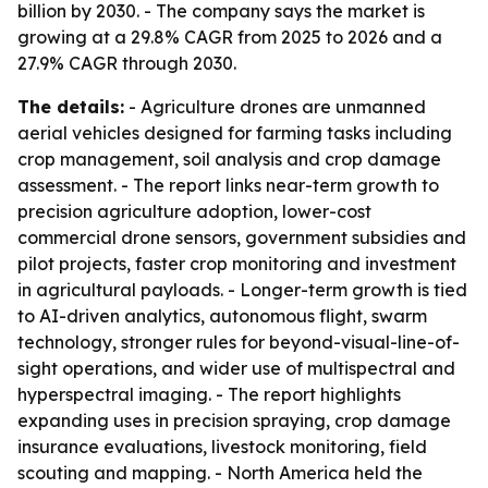
billion by 2030. - The company says the market is
growing at a 29.8% CAGR from 2025 to 2026 and a
27.9% CAGR through 2030.
The details:
- Agriculture drones are unmanned
aerial vehicles designed for farming tasks including
crop management, soil analysis and crop damage
assessment. - The report links near-term growth to
precision agriculture adoption, lower-cost
commercial drone sensors, government subsidies and
pilot projects, faster crop monitoring and investment
in agricultural payloads. - Longer-term growth is tied
to AI-driven analytics, autonomous flight, swarm
technology, stronger rules for beyond-visual-line-of-
sight operations, and wider use of multispectral and
hyperspectral imaging. - The report highlights
expanding uses in precision spraying, crop damage
insurance evaluations, livestock monitoring, field
scouting and mapping. - North America held the