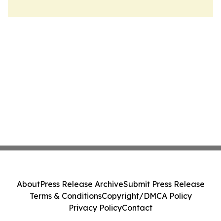
About
Press Release Archive
Submit Press Release
Terms & Conditions
Copyright/DMCA Policy
Privacy Policy
Contact