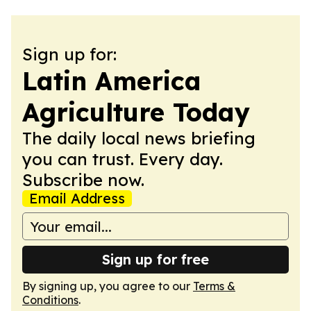
Sign up for:
Latin America
Agriculture Today
The daily local news briefing
you can trust. Every day.
Subscribe now.
Email Address
Sign up for free
By signing up, you agree to our
Terms &
Conditions
.