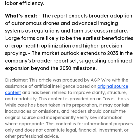
labor efficiency.
What's next:
- The report expects broader adoption
of autonomous drones and advanced imaging
systems as regulations and farm use cases mature. -
Large farms are likely to be the earliest beneficiaries
of crop-health optimization and higher-precision
spraying. - The market outlook extends to 2035 in the
company’s broader report set, suggesting continued
expansion beyond the 2030 milestone.
Disclaimer: This article was produced by AGP Wire with the
assistance of artificial intelligence based on
original source
content
and has been refined to improve clarity, structure,
and readability. This content is provided on an “as is” basis.
While care has been taken in its preparation, it may contain
inaccuracies or omissions, and readers should consult the
original source and independently verify key information
where appropriate. This content is for informational purposes
only and does not constitute legal, financial, investment, or
other professional advice.