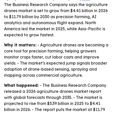
The Business Research Company says the agriculture
drones market is set to grow from $4.41 billion in 2026
to $11.79 billion by 2030 as precision farming, AI
analytics and autonomous flight expand. North
America led the market in 2025, while Asia-Pacific is
expected to grow fastest.
Why it matters:
- Agriculture drones are becoming a
core tool for precision farming, helping growers
monitor crops faster, cut labor costs and improve
yields. - The market’s expected jump signals broader
adoption of drone-based sensing, spraying and
mapping across commercial agriculture.
What happened:
- The Business Research Company
released a 2026 agriculture drones market report
with global forecasts through 2035. - The market is
projected to rise from $3.39 billion in 2025 to $4.41
billion in 2026. - The report puts the market at $11.79