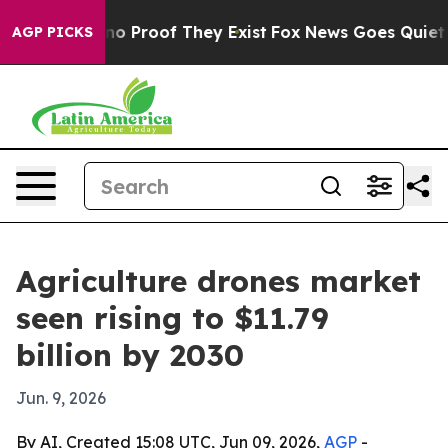
t Offers no Proof They Exist
Fox News Goes Quiet as '
AGP PICKS
Agriculture drones market
seen rising to $11.79
billion by 2030
Jun. 9, 2026
By AI, Created 15:08 UTC, Jun 09, 2026,
AGP
-