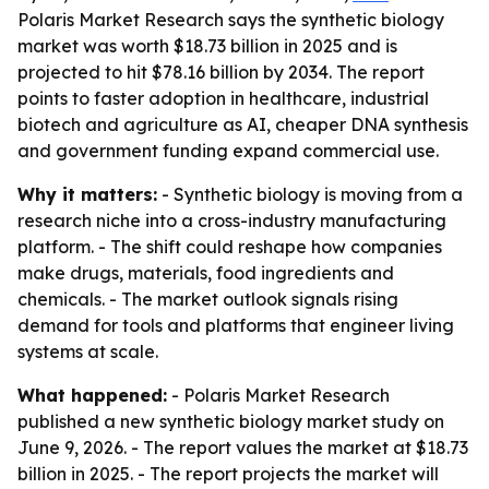
Polaris Market Research says the synthetic biology
market was worth $18.73 billion in 2025 and is
projected to hit $78.16 billion by 2034. The report
points to faster adoption in healthcare, industrial
biotech and agriculture as AI, cheaper DNA synthesis
and government funding expand commercial use.
Why it matters:
- Synthetic biology is moving from a
research niche into a cross-industry manufacturing
platform. - The shift could reshape how companies
make drugs, materials, food ingredients and
chemicals. - The market outlook signals rising
demand for tools and platforms that engineer living
systems at scale.
What happened:
- Polaris Market Research
published a new synthetic biology market study on
June 9, 2026. - The report values the market at $18.73
billion in 2025. - The report projects the market will