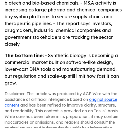
biotech and bio-based chemicals. - M&A activity is
increasing as large pharma and chemical companies
buy synbio platforms to secure supply chains and
therapeutic pipelines. - The report says investors,
drugmakers, industrial chemical companies and
government stakeholders are tracking the sector
closely.
The bottom line:
- Synthetic biology is becoming a
commercial market built on software-like design,
lower-cost DNA tools and manufacturing demand,
but regulation and scale-up still limit how fast it can
grow.
Disclaimer: This article was produced by AGP Wire with the
assistance of artificial intelligence based on
original source
content
and has been refined to improve clarity, structure,
and readability. This content is provided on an “as is” basis.
While care has been taken in its preparation, it may contain
inaccuracies or omissions, and readers should consult the