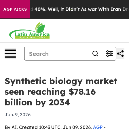
Around 40%. Well, it Didn’t
As war With Iran Drove o
AGP PICKS
Synthetic biology market
seen reaching $78.16
billion by 2034
Jun. 9, 2026
By AI, Created 10:43 UTC, Jun 09, 2026,
AGP
-