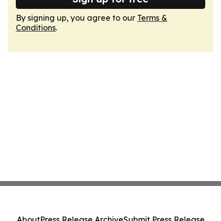
By signing up, you agree to our
Terms &
Conditions
.
About
Press Release Archive
Submit Press Release