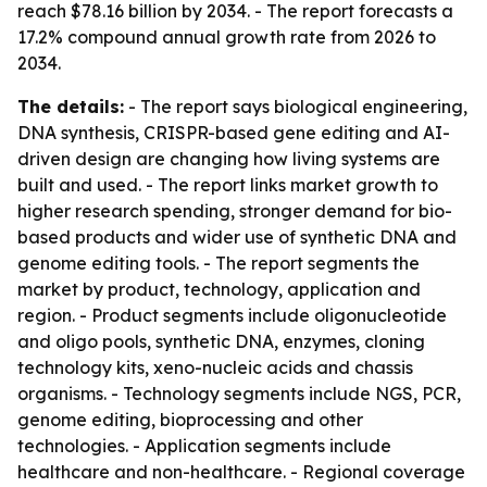
reach $78.16 billion by 2034. - The report forecasts a
17.2% compound annual growth rate from 2026 to
2034.
The details:
- The report says biological engineering,
DNA synthesis, CRISPR-based gene editing and AI-
driven design are changing how living systems are
built and used. - The report links market growth to
higher research spending, stronger demand for bio-
based products and wider use of synthetic DNA and
genome editing tools. - The report segments the
market by product, technology, application and
region. - Product segments include oligonucleotide
and oligo pools, synthetic DNA, enzymes, cloning
technology kits, xeno-nucleic acids and chassis
organisms. - Technology segments include NGS, PCR,
genome editing, bioprocessing and other
technologies. - Application segments include
healthcare and non-healthcare. - Regional coverage