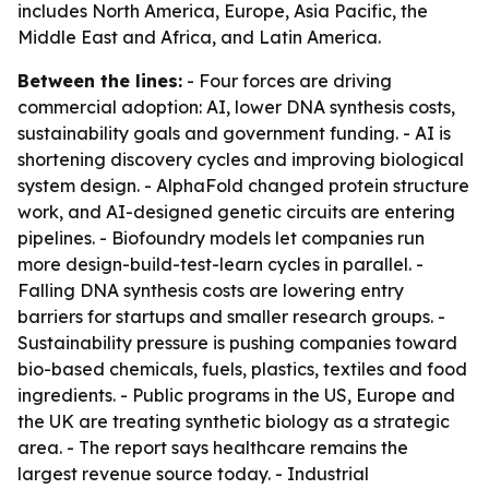
includes North America, Europe, Asia Pacific, the
Middle East and Africa, and Latin America.
Between the lines:
- Four forces are driving
commercial adoption: AI, lower DNA synthesis costs,
sustainability goals and government funding. - AI is
shortening discovery cycles and improving biological
system design. - AlphaFold changed protein structure
work, and AI-designed genetic circuits are entering
pipelines. - Biofoundry models let companies run
more design-build-test-learn cycles in parallel. -
Falling DNA synthesis costs are lowering entry
barriers for startups and smaller research groups. -
Sustainability pressure is pushing companies toward
bio-based chemicals, fuels, plastics, textiles and food
ingredients. - Public programs in the US, Europe and
the UK are treating synthetic biology as a strategic
area. - The report says healthcare remains the
largest revenue source today. - Industrial