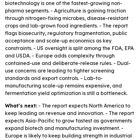
biotechnology is one of the fastest-growing non-
pharma segments. - Agriculture is gaining traction
through nitrogen-fixing microbes, disease-resistant
crops and lab-grown food ingredients. - The report
flags biosecurity, regulatory fragmentation, public
acceptance and scale-up economics as key
constraints. - US oversight is split among the FDA, EPA
and USDA. - Europe adds complexity through
contained-use and deliberate-release rules. - Dual-
use concerns are leading to tighter screening
standards and export controls. - Lab-to-
manufacturing scale-up remains expensive, and
fermentation yield optimization is still a bottleneck.
What's next:
- The report expects North America to
keep leading on revenue and innovation. - The report
expects Asia-Pacific to grow fastest as governments
expand biotech and manufacturing investment. -
Europe is likely to keep building strength in industrial