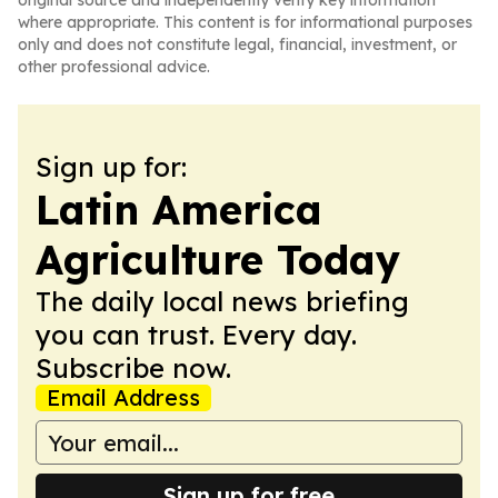
original source and independently verify key information
where appropriate. This content is for informational purposes
only and does not constitute legal, financial, investment, or
other professional advice.
Sign up for:
Latin America
Agriculture Today
The daily local news briefing
you can trust. Every day.
Subscribe now.
Email Address
Sign up for free