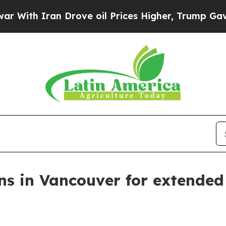
h Iran Drove oil Prices Higher, Trump Gave Poli
ns in Vancouver for extended