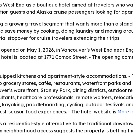
 West End as a boutique hotel aimed at travelers who wan
tion guests and Alaska cruise passengers looking for apar
ing a growing travel segment that wants more than a standa
nd save money by cooking, doing laundry and moving aroun
l stopover for cruise travelers extending their trips.
ly opened on May 1, 2026, in Vancouver’s West End near Eng
hotel is located at 1771 Comox Street. - The opening come
equipped kitchens and apartment-style accommodations. - 
to grocery stores, cafés, restaurants, waterfront parks and
ver’s waterfront, Stanley Park, dining districts, outdoor 
sultants, healthcare professionals, remote workers, relocat
 kayaking, paddleboarding, cycling, outdoor festivals and
st-season food experiences. - The hotel website is
More i
as a residential-style alternative to the traditional downtow
s on neighborhood access suggests the property is betting 