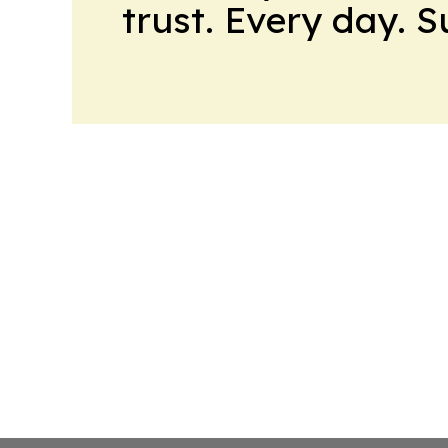
trust. Every day. 