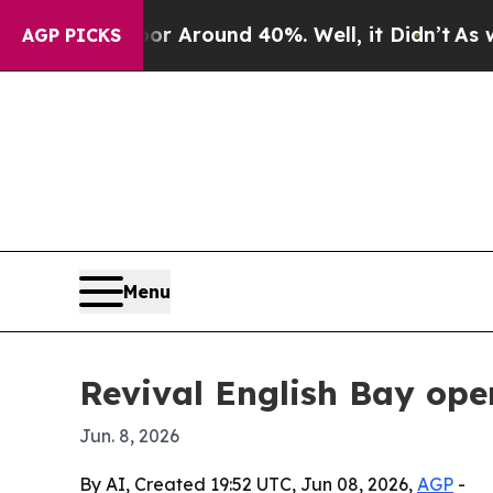
 a Floor Around 40%. Well, it Didn’t
As war Wit
AGP PICKS
Menu
Revival English Bay ope
Jun. 8, 2026
By AI, Created 19:52 UTC, Jun 08, 2026,
AGP
-