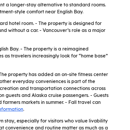
t a longer-stay alternative to standard rooms.
tment-style comfort near English Bay.
rd hotel room. - The property is designed for
d without a car. - Vancouver’s role as a major
lish Bay. - The property is a reimagined
s as travelers increasingly look for “home base”
The property has added an on-site fitness center
 other everyday conveniences is part of the
recreation and transportation connections across
ion guests and Alaska cruise passengers. - Guests
 farmers markets in summer. - Fall travel can
nformation
.
n stay, especially for visitors who value livability
that convenience and routine matter as much as a