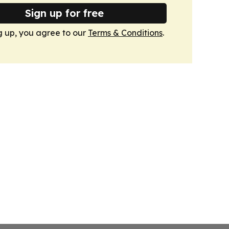
Sign up for free
g up, you agree to our
Terms & Conditions
.