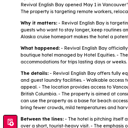
Revival English Bay opened May 1 in Vancouver’s
The property is targeting remote workers, reloca
Why it matters:
- Revival English Bay is target
guests who want to stay longer, keep routines a
Alaska cruise homeport makes the hotel a potentia
What happened:
- Revival English Bay official
boutique hotel managed by Hotel Equities. - The 
accommodations for trips lasting days or weeks.
The details:
- Revival English Bay offers fully 
and guest laundry facilities. - Walkable access 
appeal. - The location provides access to Vancou
British Columbia. - The property is aimed at con
can use the property as a base for beach access,
bring fewer crowds, mild temperatures and harve
Between the lines:
- The hotel is pitching itself 
over a short, tourist-heavy visit. - The emphasi