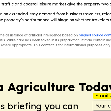
e traffic and coastal leisure market give the property two
lean on extended-stay demand from business travelers, rel
The property’s performance will hinge on whether travelers 
he assistance of artificial intelligence based on
original source con
asis. While care has been taken in its preparation, it may contain i
 where appropriate. This content is for informational purposes only 
a Agriculture Toda
Email 
ws briefing you can