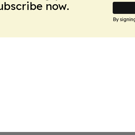
Subscribe now.
By signin