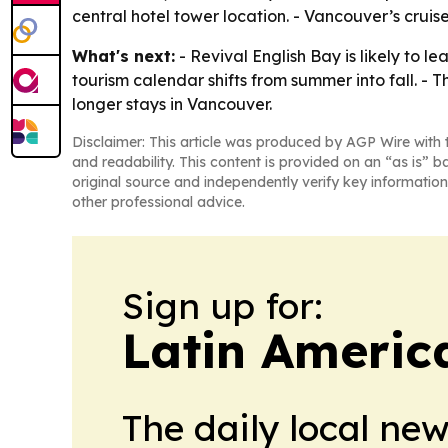
central hotel tower location. - Vancouver’s cruis
What's next:
- Revival English Bay is likely to 
tourism calendar shifts from summer into fall. - 
longer stays in Vancouver.
Disclaimer: This article was produced by AGP Wire with t
and readability. This content is provided on an “as is” b
original source and independently verify key information
other professional advice.
Sign up for:
Latin Americ
The daily local ne