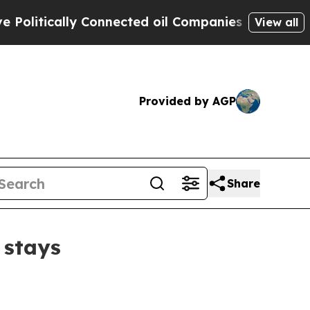
tically Connected oil Companies — not Taxpayers
View all
Provided by AGP
Share
 stays