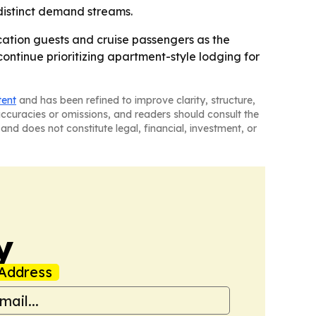
 distinct demand streams.
ocation guests and cruise passengers as the
continue prioritizing apartment-style lodging for
tent
and has been refined to improve clarity, structure,
naccuracies or omissions, and readers should consult the
and does not constitute legal, financial, investment, or
y
Address